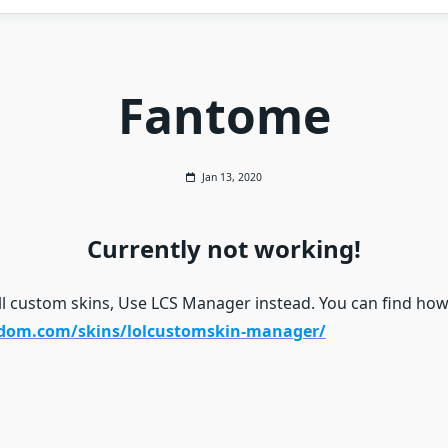
Fantome
Jan 13, 2020
Currently not working!
ll custom skins, Use LCS Manager instead. You can find how 
gdom.com/skins/lolcustomskin-manager/