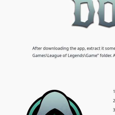
After downloading the app, extract it some
Games\League of Legends\Game” folder. Aft