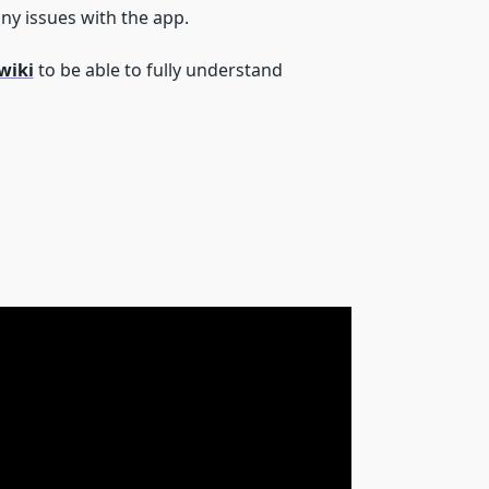
ny issues with the app.
wiki
to be able to fully understand