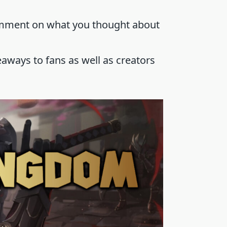
omment on what you thought about
aways to fans as well as creators