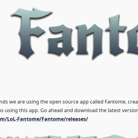
nds we are using the open source app called Fantome, create
ns using this app. Go ahead and download the latest versio
com/LoL-Fantome/Fantome/releases/