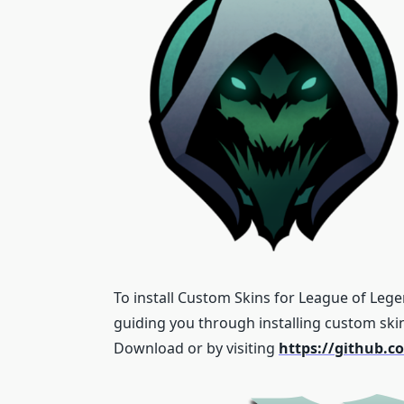
To install Custom Skins for League of Lege
guiding you through installing custom ski
Download or by visiting
https://github.