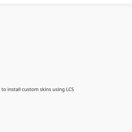
to install custom skins using LCS