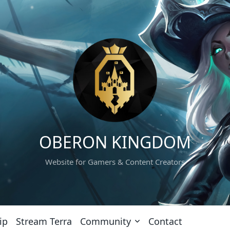
OBERON KINGDOM
Website for Gamers & Content Creators
ip
Stream Terra
Community
Contact