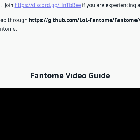
Join
https://discord.gg/HnTbBee
if you are experiencing a
ead through
https://github.com/LoL-Fantome/Fantome/
antome.
Fantome Video Guide