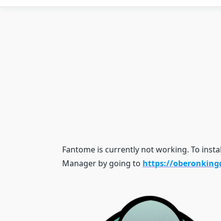
Fantome is currently not working. To insta
Manager by going to
https://oberonkin