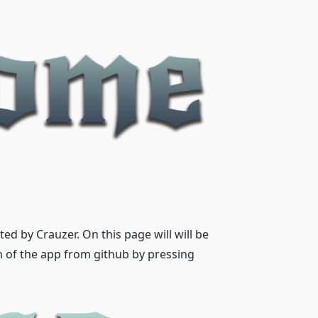
d by Crauzer. On this page will will be
n of the app from github by pressing