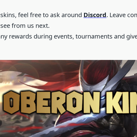
 skins, feel free to ask around
Discord
. Leave c
 see from us next.
any rewards during events, tournaments and give