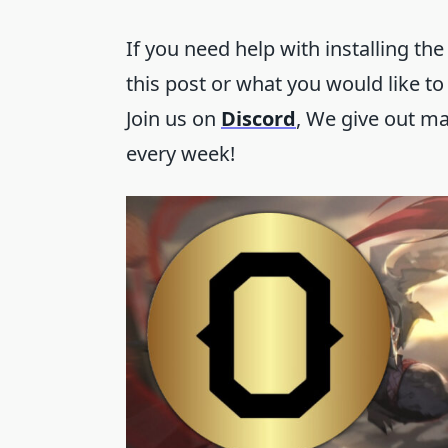
If you need help with installing the
this post or what you would like to
Join us on
Discord
, We give out m
every week!