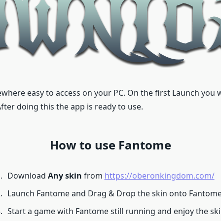
where easy to access on your PC. On the first Launch you wil
er doing this the app is ready to use.
How to use Fantome
Download
Any skin
from
https://oberonkingdom.com/
Launch Fantome and Drag & Drop the skin onto Fantome 
Start a game with Fantome still running and enjoy the ski