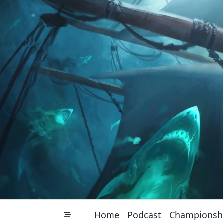
Skip
to
content
Home
Podcast
Championsh