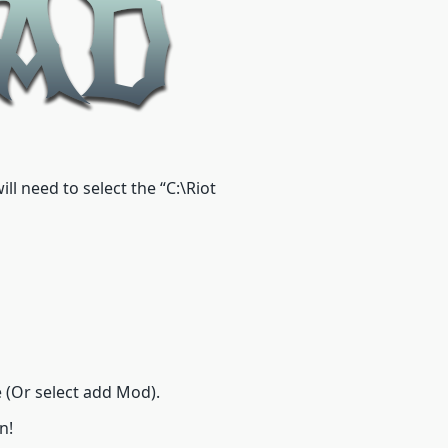
l need to select the “C:\Riot
(Or select add Mod).
n!