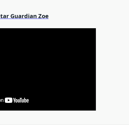
Star Guardian Zoe