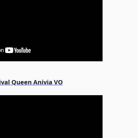
ival Queen Anivia VO