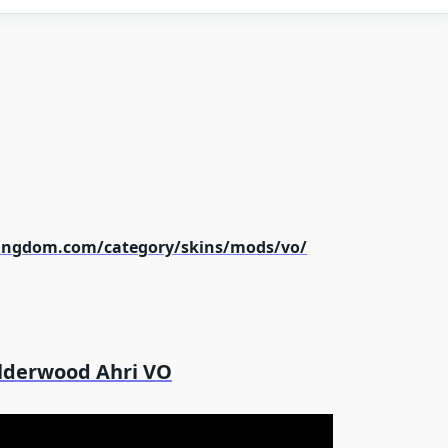
kingdom.com/category/skins/mods/vo/
lderwood Ahri VO