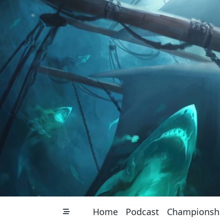
Skip
to
content
Home
Podcast
Championsh