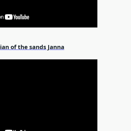
ian of the sands Janna