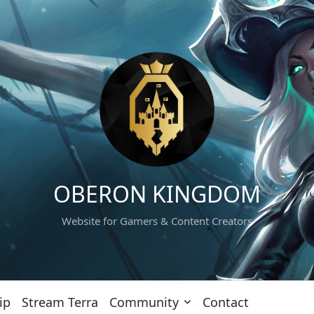
OBERON KINGDOM
Website for Gamers & Content Creators
ip
Stream Terra
Community
Contact