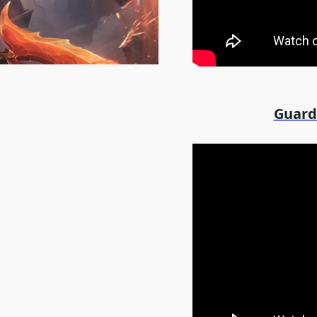
Guard