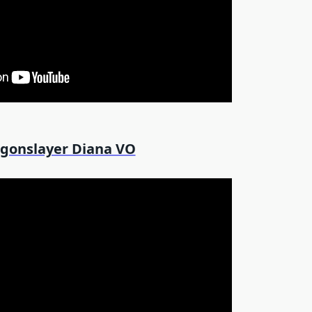
gonslayer Diana VO