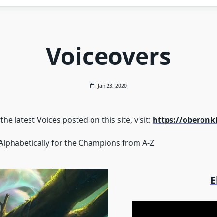
Voiceovers
Jan 23, 2020
he latest Voices posted on this site, visit:
https://oberon
 Alphabetically for the Champions from A-Z
E