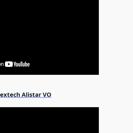
extech Alistar VO