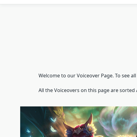
Welcome to our Voiceover Page. To see all t
All the Voiceovers on this page are sorted