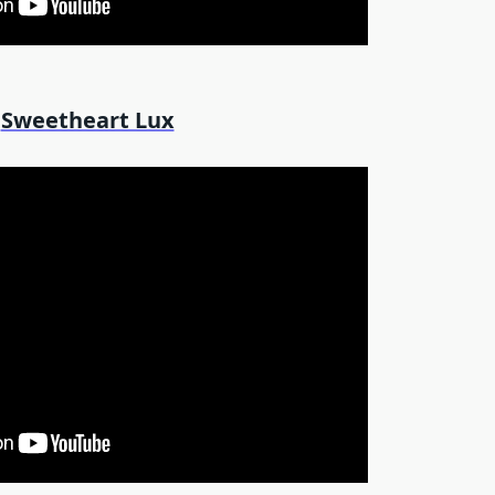
Sweetheart Lux