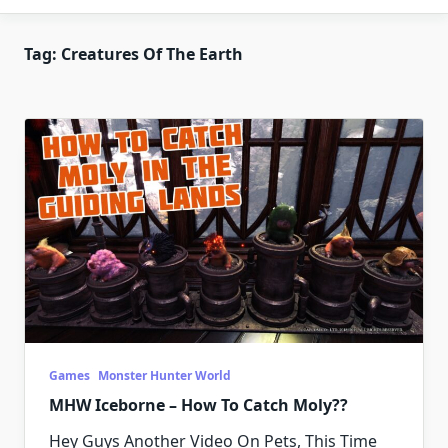
Tag:
Creatures Of The Earth
Games
Monster Hunter World
MHW Iceborne – How To Catch Moly??
Hey Guys Another Video On Pets, This Time