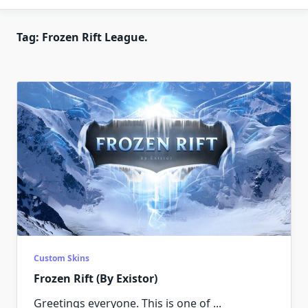
Tag:
Frozen Rift League.
Custom Skins
Frozen Rift (By Existor)
Greetings everyone. This is one of
...