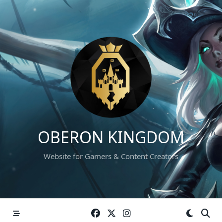
Skip
to
content
OBERON KINGDOM
Website for Gamers & Content Creators