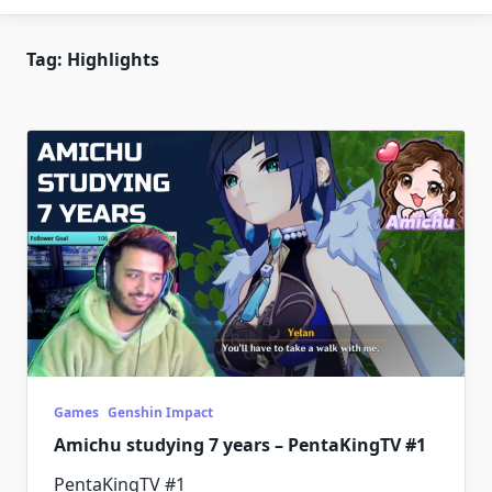
Tag:
Highlights
Games
Genshin Impact
Amichu studying 7 years – PentaKingTV #1
PentaKingTV #1