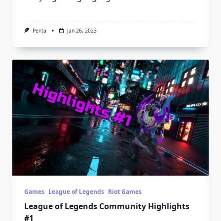
Penta
Jan 26, 2023
Games
League of Legends
Riot Games
League of Legends Community Highlights
#1