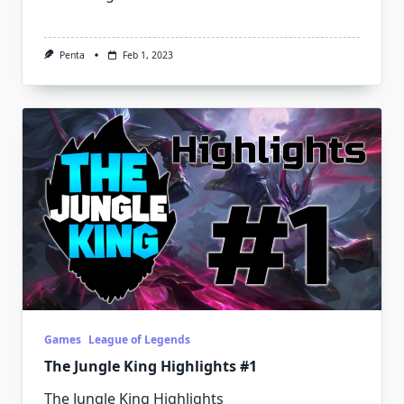
Penta
Feb 1, 2023
Games
League of Legends
The Jungle King Highlights #1
The Jungle King Highlights