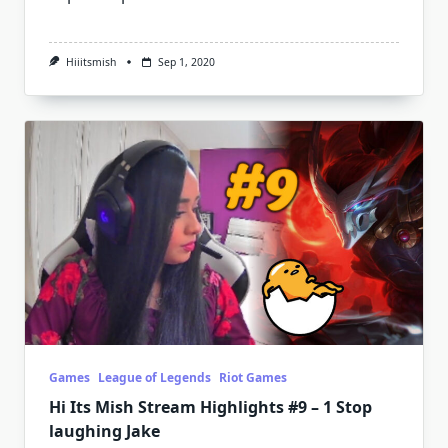
Hiiitsmish
Sep 1, 2020
Games
League of Legends
Riot Games
Hi Its Mish Stream Highlights #9 – 1 Stop
laughing Jake