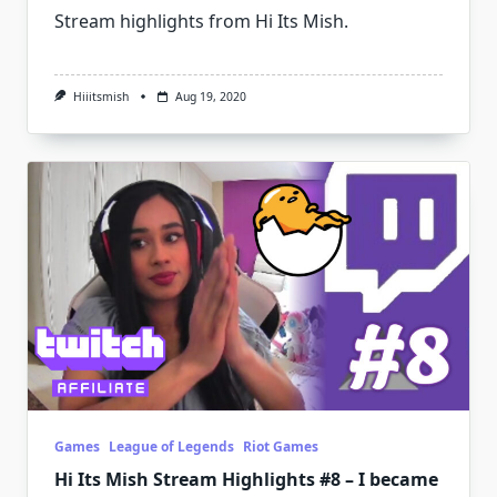
Stream highlights from Hi Its Mish.
Hiiitsmish
Aug 19, 2020
Games
League of Legends
Riot Games
Hi Its Mish Stream Highlights #8 – I became