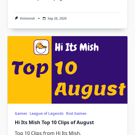
Hiiitsmish
Sep 26, 2020
Games
League of Legends
Riot Games
Hi Its Mish Top 10 Clips of August
Top 10 Clips from Hi Its Mish.