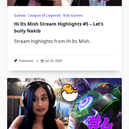
Games
League of Legends
Riot Games
Hi Its Mish Stream Highlights #5 – Let’s
bully Nakib
Stream highlights from Hi Its Mish.
Hiiitsmish
Jul 20, 2020