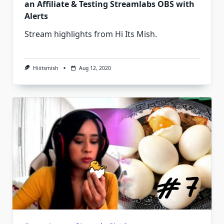
an Affiliate & Testing Streamlabs OBS with
Alerts
Stream highlights from Hi Its Mish.
Hiiitsmish
Aug 12, 2020