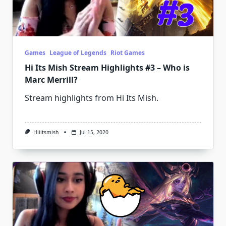
Games
League of Legends
Riot Games
Hi Its Mish Stream Highlights #3 – Who is
Marc Merrill?
Stream highlights from Hi Its Mish.
Hiiitsmish
Jul 15, 2020