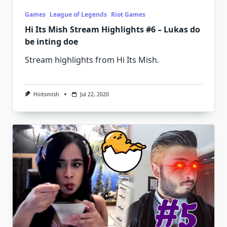
Games
League of Legends
Riot Games
Hi Its Mish Stream Highlights #6 – Lukas do
be inting doe
Stream highlights from Hi Its Mish.
Hiiitsmish
Jul 22, 2020