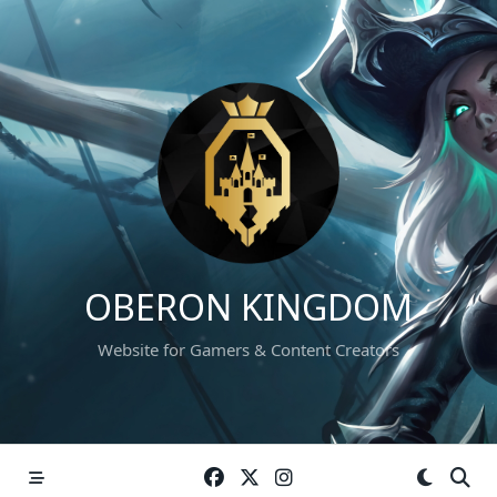
Skip
to
content
OBERON KINGDOM
Website for Gamers & Content Creators