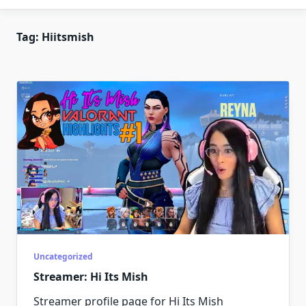
Tag:
Hiitsmish
Uncategorized
Streamer: Hi Its Mish
Streamer profile page for Hi Its Mish