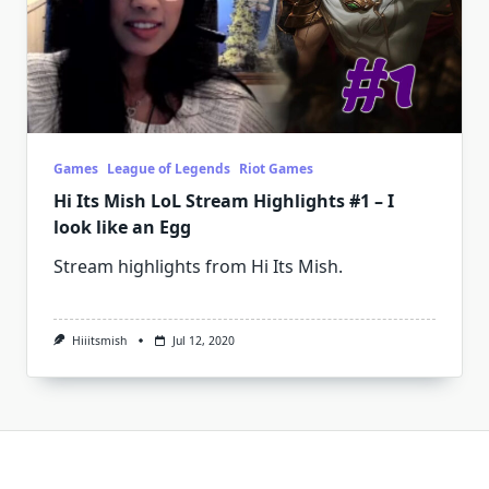
Games
League of Legends
Riot Games
Hi Its Mish LoL Stream Highlights #1 – I
look like an Egg
Stream highlights from Hi Its Mish.
Hiiitsmish
Jul 12, 2020