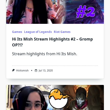
Games
League of Legends
Riot Games
Hi Its Mish Stream Highlights #2 – Gromp
OP?!?
Stream highlights from Hi Its Mish.
Hiiitsmish
Jul 13, 2020