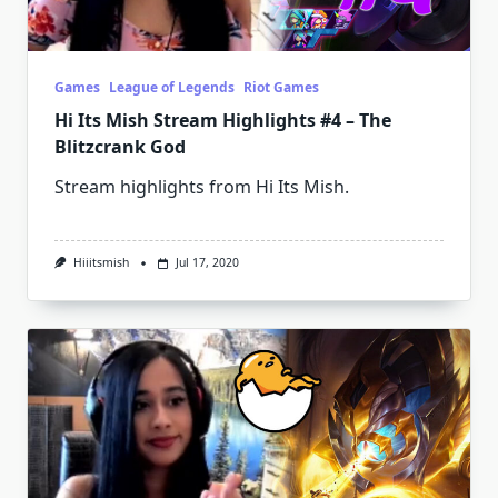
Games
League of Legends
Riot Games
Hi Its Mish Stream Highlights #4 – The
Blitzcrank God
Stream highlights from Hi Its Mish.
Hiiitsmish
Jul 17, 2020