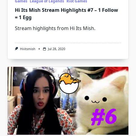
Games
League of Legends
Riot Games
Hi Its Mish Stream Highlights #7 – 1 Follow
= 1 Egg
Stream highlights from Hi Its Mish.
Hiiitsmish
Jul 28, 2020