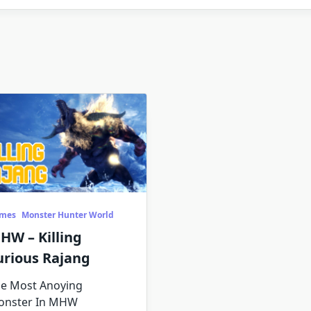
mes
Monster Hunter World
HW – Killing
urious Rajang
e Most Anoying
onster In MHW