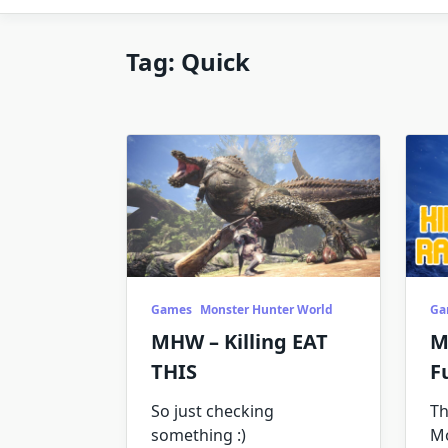
Tag:
Quick
Games
Monster Hunter World
Ga
MHW – Killing EAT
M
THIS
F
So just checking
Th
something :)
M