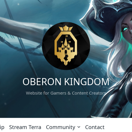
OBERON KINGDOM
Website for Gamers & Content Creators
ip
Stream Terra
Community
Contact