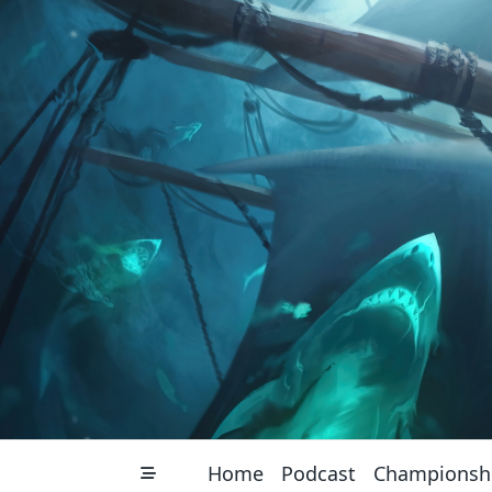
Skip
to
content
Home
Podcast
Championsh