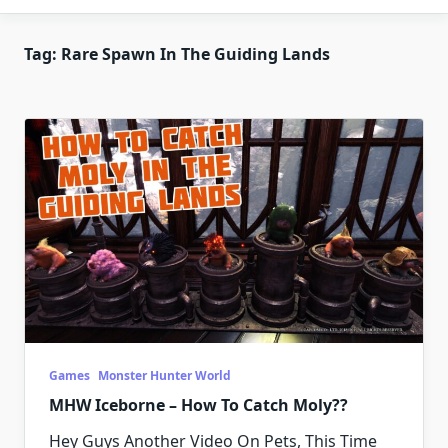
Tag:
Rare Spawn In The Guiding Lands
Games
Monster Hunter World
MHW Iceborne – How To Catch Moly??
Hey Guys Another Video On Pets, This Time