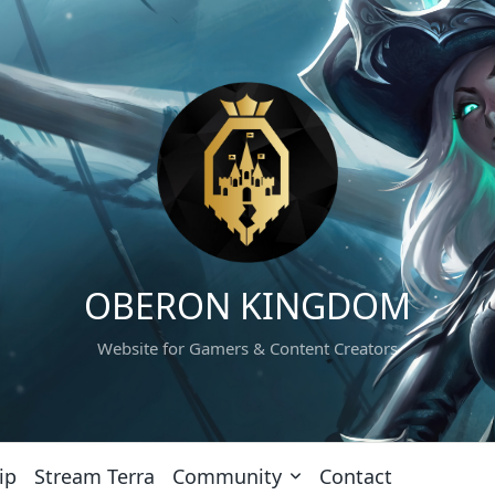
OBERON KINGDOM
Website for Gamers & Content Creators
ip
Stream Terra
Community
Contact