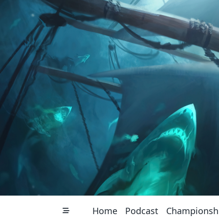
Skip
to
content
Home
Podcast
Championsh