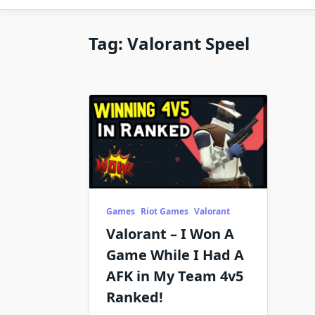
Tag:
Valorant Speel
Games
Riot Games
Valorant
Valorant – I Won A
Game While I Had A
AFK in My Team 4v5
Ranked!