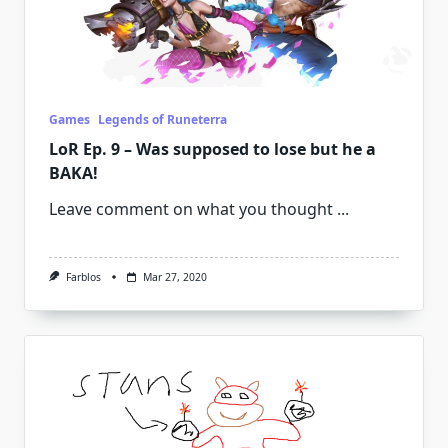
Games
Legends of Runeterra
LoR Ep. 9 – Was supposed to lose but he a
BAKA!
Leave comment on what you thought
...
Farblos
Mar 27, 2020