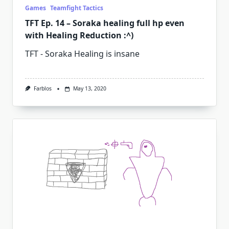
Games
Teamfight Tactics
TFT Ep. 14 – Soraka healing full hp even
with Healing Reduction :^)
TFT - Soraka Healing is insane
Farblos
May 13, 2020