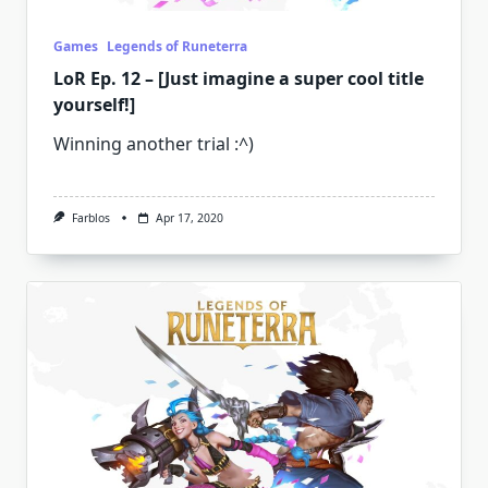
Games
Legends of Runeterra
LoR Ep. 12 – [Just imagine a super cool title
yourself!]
Winning another trial :^)
Farblos
Apr 17, 2020