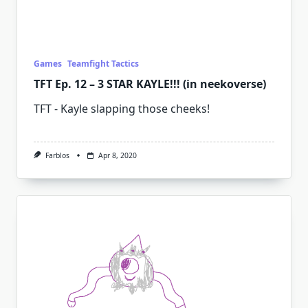
Games
Teamfight Tactics
TFT Ep. 12 – 3 STAR KAYLE!!! (in neekoverse)
TFT - Kayle slapping those cheeks!
Farblos
Apr 8, 2020