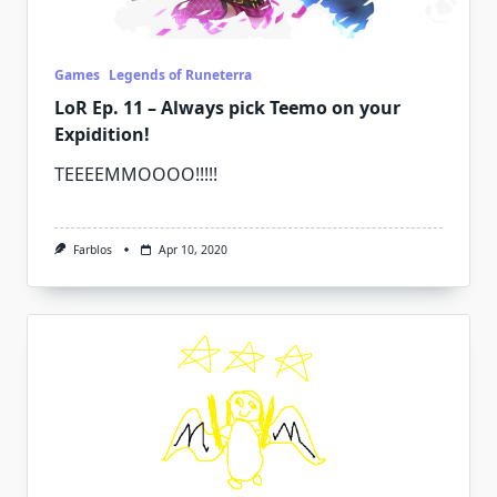
Games
Legends of Runeterra
LoR Ep. 11 – Always pick Teemo on your
Expidition!
TEEEEMMOOOO!!!!!
Farblos
Apr 10, 2020