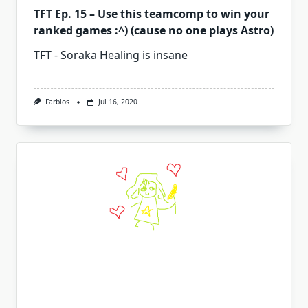
TFT Ep. 15 – Use this teamcomp to win your
ranked games :^) (cause no one plays Astro)
TFT - Soraka Healing is insane
Farblos
Jul 16, 2020