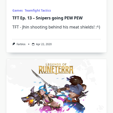
Games
Teamfight Tactics
TFT Ep. 13 – Snipers going PEW PEW
TFT - Jhin shooting behind his meat shields! :^)
Farblos
Apr 22, 2020