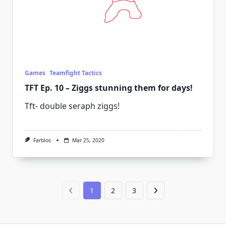
Games
Teamfight Tactics
TFT Ep. 10 – Ziggs stunning them for days!
Tft- double seraph ziggs!
Farblos
Mar 25, 2020
1
2
3