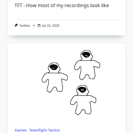
TFT - How most of my recordings look like
Farblos
Jul 23, 2020
Games
Teamfight Tactics