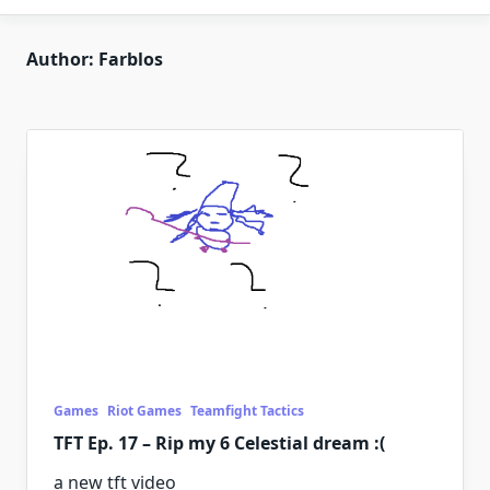
Author:
Farblos
Games
Riot Games
Teamfight Tactics
TFT Ep. 17 – Rip my 6 Celestial dream :(
a new tft video