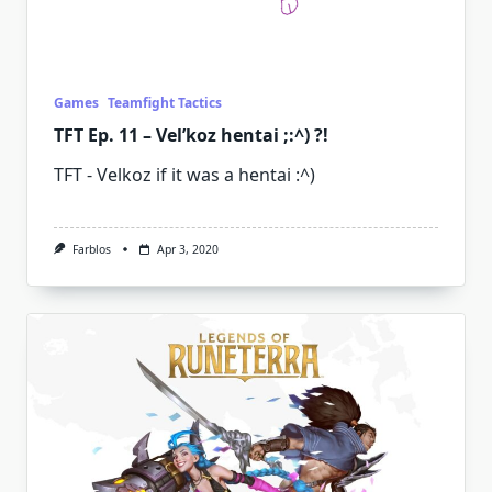
Games
Teamfight Tactics
TFT Ep. 11 – Vel’koz hentai ;:^) ?!
TFT - Velkoz if it was a hentai :^)
Farblos
Apr 3, 2020