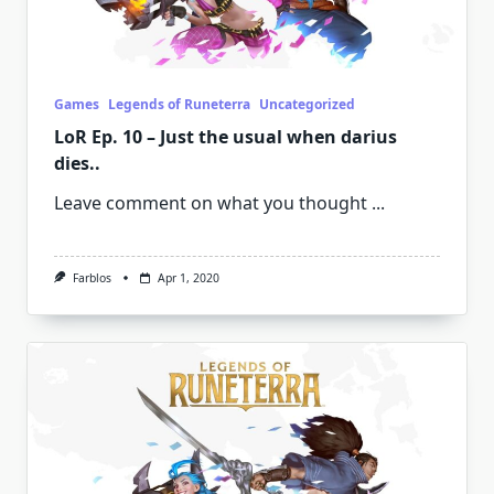
Games
Legends of Runeterra
Uncategorized
LoR Ep. 10 – Just the usual when darius
dies..
Leave comment on what you thought
...
Farblos
Apr 1, 2020