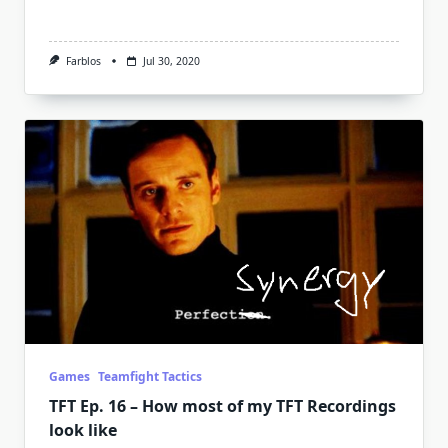
Farblos
Jul 30, 2020
Games
Teamfight Tactics
TFT Ep. 16 – How most of my TFT Recordings
look like