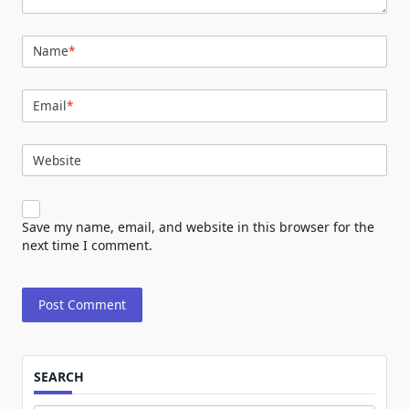
Name
*
Email
*
Website
Save my name, email, and website in this browser for the
next time I comment.
SEARCH