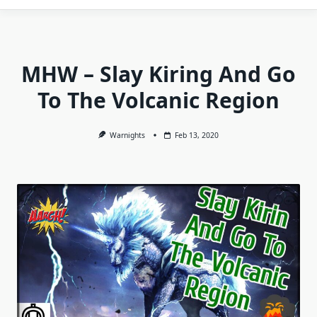
MHW – Slay Kiring And Go
To The Volcanic Region
Warnights
Feb 13, 2020