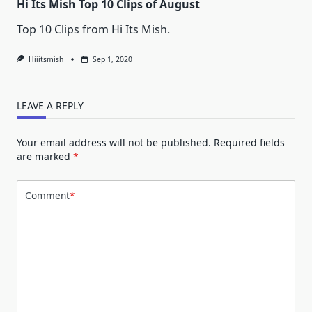
Hi Its Mish Top 10 Clips of August
Top 10 Clips from Hi Its Mish.
Hiiitsmish
Sep 1, 2020
LEAVE A REPLY
Your email address will not be published.
Required fields
are marked
*
Comment
*