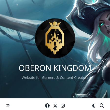
Skip
to
content
OBERON KINGDOM
Website for Gamers & Content Creators