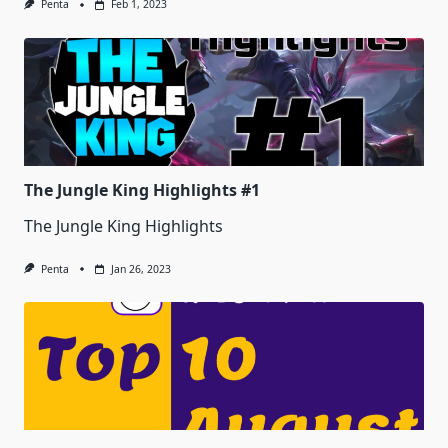
Penta
Feb 1, 2023
The Jungle King Highlights #1
The Jungle King Highlights
Penta
Jan 26, 2023