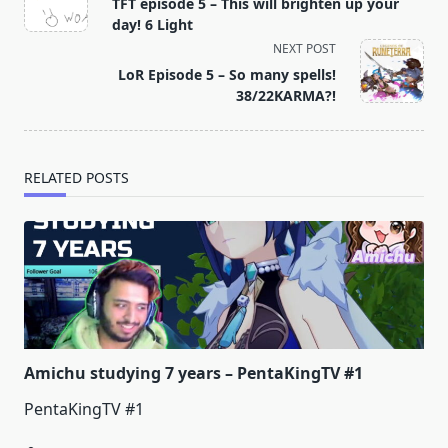
TFT episode 5 – This will brighten up your
subtitle
day! 6 Light
screen-
NEXT POST
reader-
LoR Episode 5 – So many spells!
text">Page</span>
38/22KARMA?!
RELATED POSTS
Amichu studying 7 years – PentaKingTV #1
PentaKingTV #1