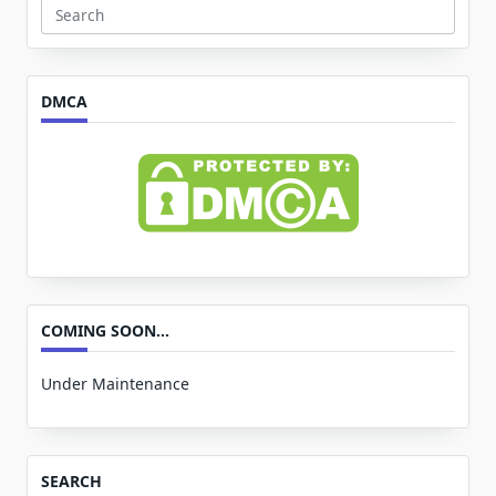
Search
for:
DMCA
COMING SOON…
Under Maintenance
SEARCH