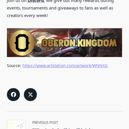
Join us on
Discord
, We give out many rewards during
events, tournaments and giveaways to fans as well as
creators every week!
Source:
https://www.artstation.com/artwork/WNNXG
<span
PREVIOUS POST
class="nav-