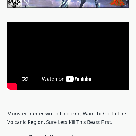
Monster hunter world Iceborne, Want To Go To The
Volcanic Region. Sure Lets Kill This Beast First.