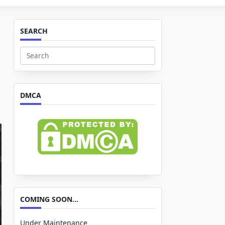
SEARCH
Search
for:
DMCA
COMING SOON…
Under Maintenance