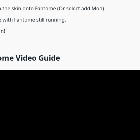
 the skin onto Fantome (Or select add Mod).
 with Fantome still running.
in!
ome Video Guide