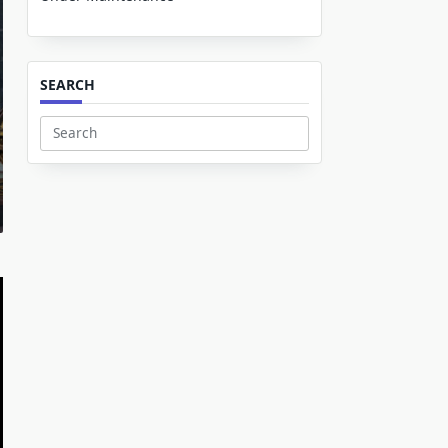
SEARCH
Search
for: