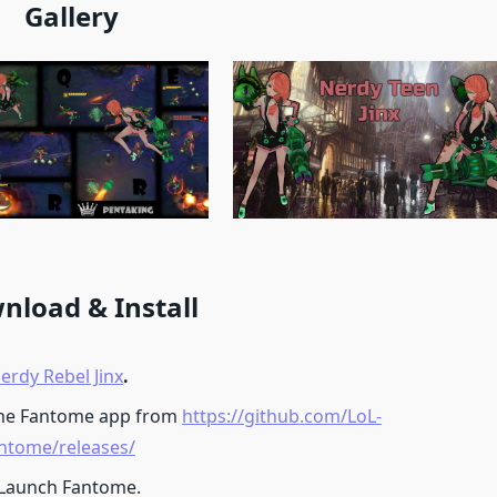
Gallery
nload & Install
erdy Rebel Jinx
.
he Fantome app from
https://github.com/LoL-
ntome/releases/
 Launch Fantome.