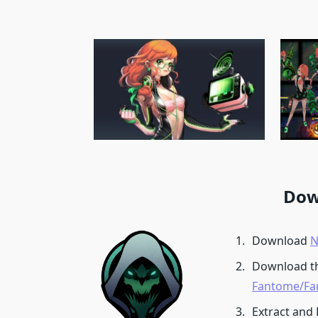
Dow
Download
N
Download t
Fantome/Fa
Extract and