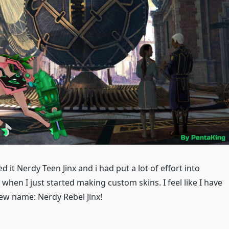
d it Nerdy Teen Jinx and i had put a lot of effort into
when I just started making custom skins. I feel like I have
new name: Nerdy Rebel Jinx!