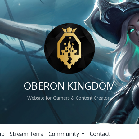
OBERON KINGDOM
Website for Gamers & Content Creators
ip
Stream Terra
Community
Contact