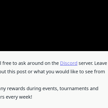
el free to ask around on the
Discord
server. Leave
 this post or what you would like to see from
any rewards during events, tournaments and
ors every week!