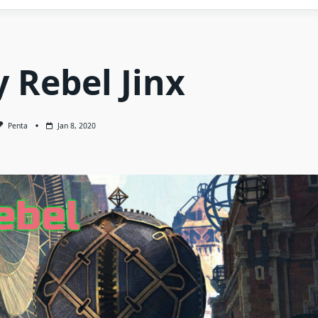
 Rebel Jinx
Penta
Jan 8, 2020