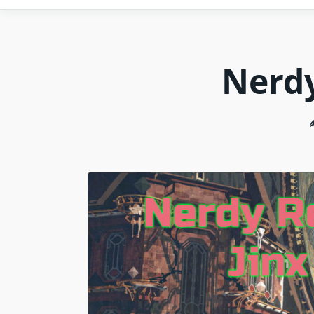
Nerdy