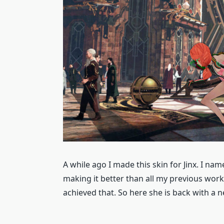
A while ago I made this skin for Jinx. I name
making it better than all my previous work 
achieved that. So here she is back with a 