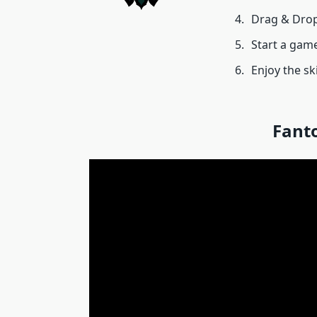
Drag & Drop
Start a game
Enjoy the sk
Fant