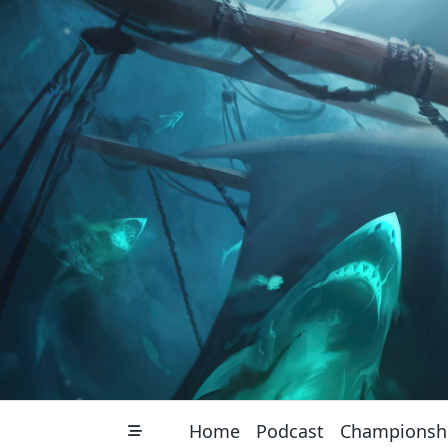
Skip
to
content
Home
Podcast
Championsh