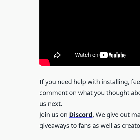
If you need help with installing, fe
comment on what you thought about
us next.
Join us on
Discord
, We give out m
giveaways to fans as well as creat