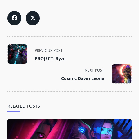
<span
PREVIOUS POST
class="nav-
PROJECT: Ryze
subtitle
screen-
NEXT POST
reader-
Cosmic Dawn Leona
text">Page</span>
RELATED POSTS