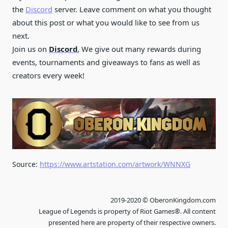
the
Discord
server. Leave comment on what you thought
about this post or what you would like to see from us
next.
Join us on
Discord
, We give out many rewards during
events, tournaments and giveaways to fans as well as
creators every week!
Source:
https://www.artstation.com/artwork/WNNXG
2019-2020 © OberonKingdom.com
League of Legends is property of Riot Games®. All content
presented here are property of their respective owners.