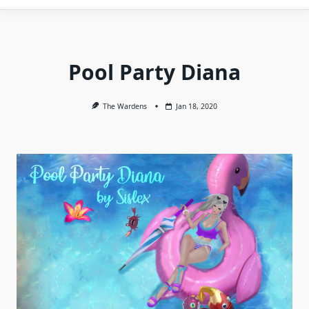
Pool Party Diana
The Wardens
Jan 18, 2020