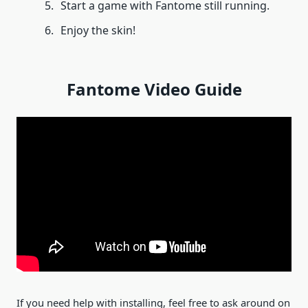
Start a game with Fantome still running.
Enjoy the skin!
Fantome Video Guide
If you need help with installing, feel free to ask around on