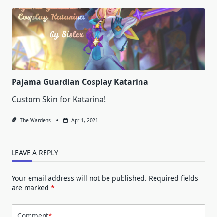
Pajama Guardian Cosplay Katarina
Custom Skin for Katarina!
The Wardens
Apr 1, 2021
LEAVE A REPLY
Your email address will not be published.
Required fields
are marked
*
Comment
*