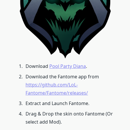
Download
Pool Party Diana
.
Download the Fantome app from
https://github.com/LoL-
Fantome/Fantome/releases/
Extract and Launch Fantome.
Drag & Drop the skin onto Fantome (Or
select add Mod).