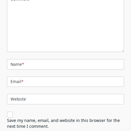
Name
*
Email
*
Website
Save my name, email, and website in this browser for the
next time I comment.