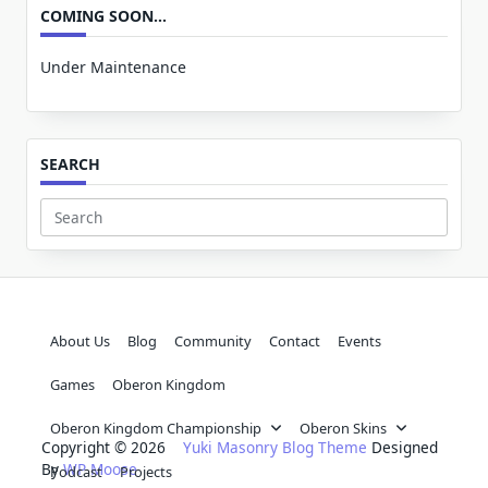
COMING SOON…
Under Maintenance
SEARCH
Search
for:
About Us
Blog
Community
Contact
Events
Games
Oberon Kingdom
Oberon Kingdom Championship
Oberon Skins
Copyright © 2026
Yuki Masonry Blog Theme
Designed
By
WP Moose
Podcast
Projects