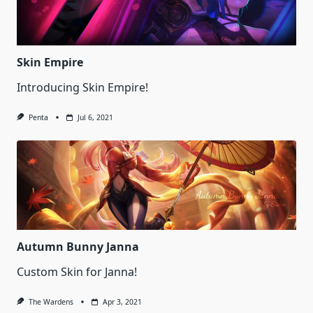
Skin Empire
Introducing Skin Empire!
Penta
Jul 6, 2021
Autumn Bunny Janna
Custom Skin for Janna!
The Wardens
Apr 3, 2021