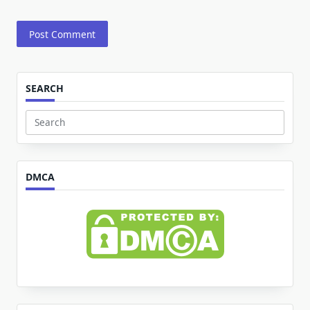
SEARCH
Search
for:
DMCA