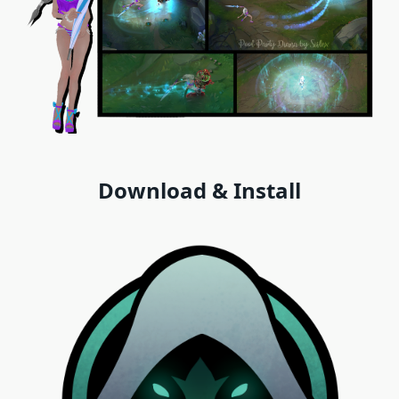
Download & Install