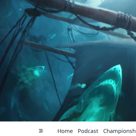
Skip
to
content
Home
Podcast
Championsh