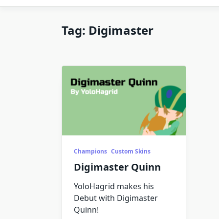
Tag:
Digimaster
Champions
Custom Skins
Digimaster Quinn
YoloHagrid makes his
Debut with Digimaster
Quinn!