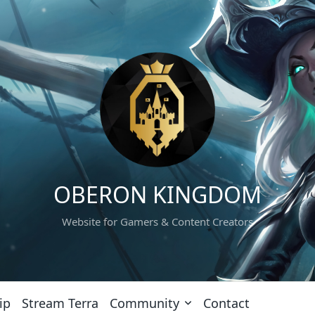
OBERON KINGDOM
Website for Gamers & Content Creators
ip
Stream Terra
Community
Contact