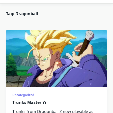
Tag:
Dragonball
Uncategorized
Trunks Master Yi
Trunks from Dragonball Z now playable as