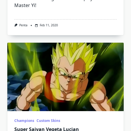
Master Yi!
Penta
Feb 11, 2020
Champions
Custom Skins
Super Saiyan Vegeta Lucian