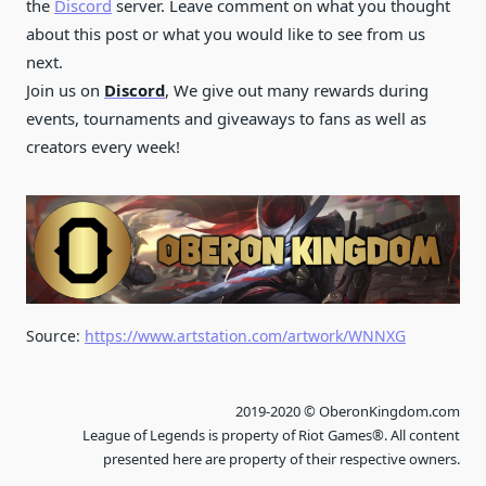
the
Discord
server. Leave comment on what you thought
about this post or what you would like to see from us
next.
Join us on
Discord
, We give out many rewards during
events, tournaments and giveaways to fans as well as
creators every week!
Source:
https://www.artstation.com/artwork/WNNXG
2019-2020 © OberonKingdom.com
League of Legends is property of Riot Games®. All content
presented here are property of their respective owners.