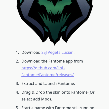
Download
SSJ Vegeta Lucian
.
Download the Fantome app from
https://github.com/LoL-
Fantome/Fantome/releases/
Extract and Launch Fantome.
Drag & Drop the skin onto Fantome (Or
select add Mod).
Start a game with Fantome still running.