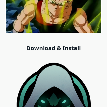
Download & Install