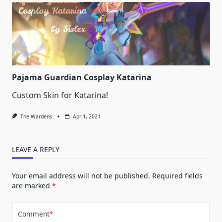
Pajama Guardian Cosplay Katarina
Custom Skin for Katarina!
The Wardens
Apr 1, 2021
LEAVE A REPLY
Your email address will not be published.
Required fields
are marked
*
Comment
*