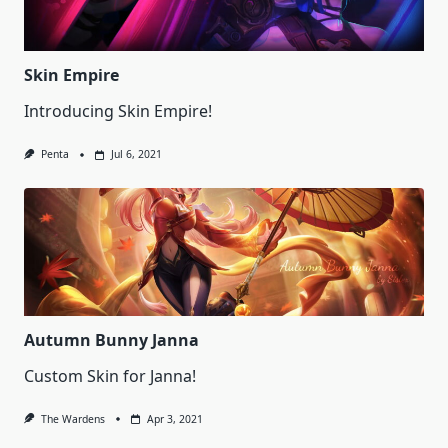
Skin Empire
Introducing Skin Empire!
Penta
Jul 6, 2021
Autumn Bunny Janna
Custom Skin for Janna!
The Wardens
Apr 3, 2021