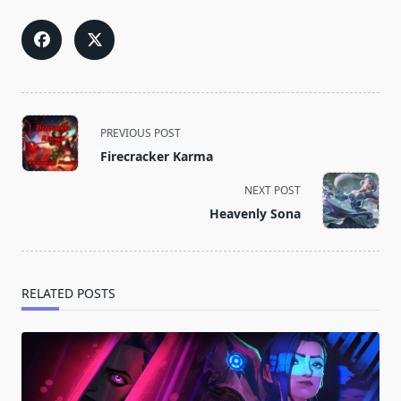
<span
PREVIOUS POST
class="nav-
Firecracker Karma
subtitle
screen-
NEXT POST
reader-
Heavenly Sona
text">Page</span>
RELATED POSTS