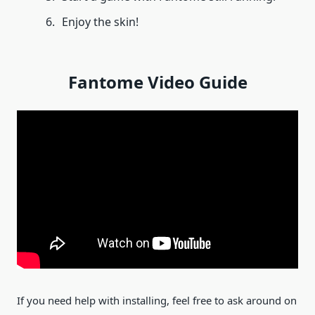
Enjoy the skin!
Fantome Video Guide
If you need help with installing, feel free to ask around on