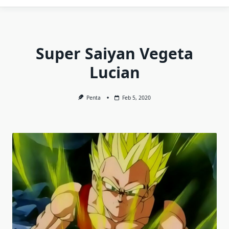
Super Saiyan Vegeta
Lucian
Penta
Feb 5, 2020