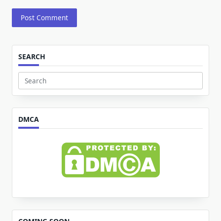
SEARCH
Search
for:
DMCA