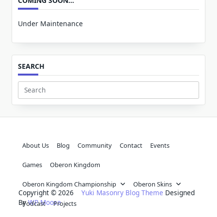
COMING SOON…
Under Maintenance
SEARCH
Search
for:
About Us
Blog
Community
Contact
Events
Games
Oberon Kingdom
Oberon Kingdom Championship
Oberon Skins
Copyright © 2026
Yuki Masonry Blog Theme
Designed
By
WP Moose
Podcast
Projects