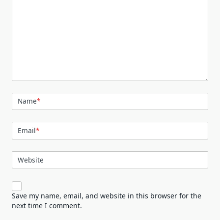
Name
*
Email
*
Website
Save my name, email, and website in this browser for the
next time I comment.