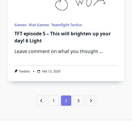
Games
Riot Games
Teamfight Tactics
TFT episode 5 – This will brighten up your
day! 6 Light
Leave comment on what you thought
...
Farblos
Feb 13, 2020
1
2
3