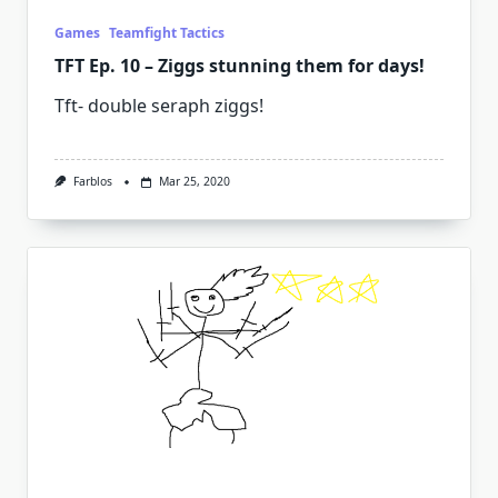
Games
Teamfight Tactics
TFT Ep. 10 – Ziggs stunning them for days!
Tft- double seraph ziggs!
Farblos
Mar 25, 2020