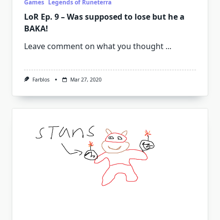
Games
Legends of Runeterra
LoR Ep. 9 – Was supposed to lose but he a
BAKA!
Leave comment on what you thought
...
Farblos
Mar 27, 2020