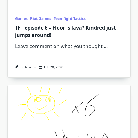
Games
Riot Games
Teamfight Tactics
TFT episode 6 – Floor is lava? Kindred just
jumps around!
Leave comment on what you thought
...
Farblos
Feb 20, 2020