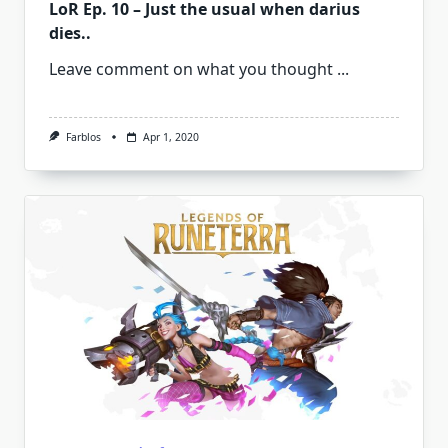
LoR Ep. 10 – Just the usual when darius
dies..
Leave comment on what you thought
...
Farblos
Apr 1, 2020