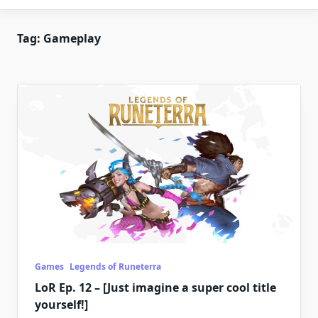
Tag:
Gameplay
Games
Legends of Runeterra
LoR Ep. 12 – [Just imagine a super cool title
yourself!]