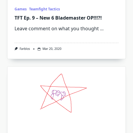
Games
Teamfight Tactics
TFT Ep. 9 – New 6 Blademaster OP!!!?!
Leave comment on what you thought
...
Farblos
Mar 20, 2020