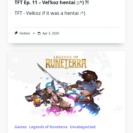
TFT Ep. 11 – Vel’koz hentai ;:^) ?!
TFT - Velkoz if it was a hentai :^)
Farblos
Apr 3, 2020
Games
Legends of Runeterra
Uncategorized