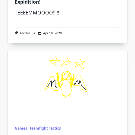
Expidition!
TEEEEMMOOOO!!!!!
Farblos
Apr 10, 2020
Games
Teamfight Tactics