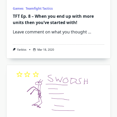
Games
Teamfight Tactics
TFT Ep. 8 – When you end up with more
units then you’ve started with!
Leave comment on what you thought
...
Farblos
Mar 18, 2020