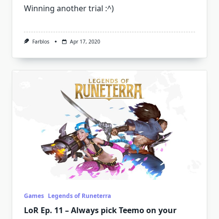
Winning another trial :^)
Farblos
Apr 17, 2020
Games
Legends of Runeterra
LoR Ep. 11 – Always pick Teemo on your