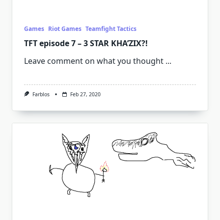
Games
Riot Games
Teamfight Tactics
TFT episode 7 – 3 STAR KHA’ZIX?!
Leave comment on what you thought
...
Farblos
Feb 27, 2020