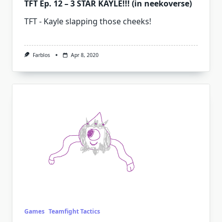
TFT Ep. 12 – 3 STAR KAYLE!!! (in neekoverse)
TFT - Kayle slapping those cheeks!
Farblos
Apr 8, 2020
Games
Teamfight Tactics