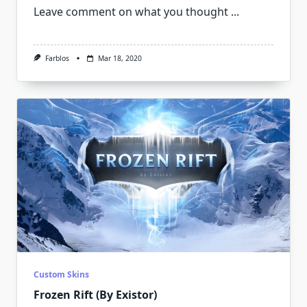
Leave comment on what you thought
...
Farblos
Mar 18, 2020
Custom Skins
Frozen Rift (By Existor)