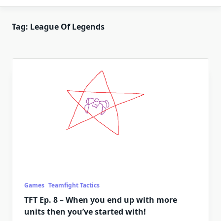
Tag:
League Of Legends
Games
Teamfight Tactics
TFT Ep. 8 – When you end up with more
units then you’ve started with!