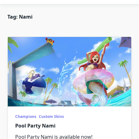
Tag:
Nami
Champions
Custom Skins
Pool Party Nami
Pool Party Nami is available now!