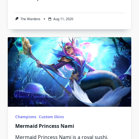
The Wardens
Aug 11, 2020
Champions
Custom Skins
Mermaid Princess Nami
Mermaid Princess Nami is a royal sushi.