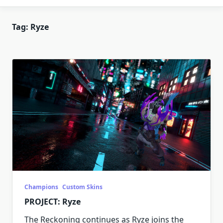
Tag:
Ryze
Champions
Custom Skins
PROJECT: Ryze
The Reckoning continues as Ryze joins the