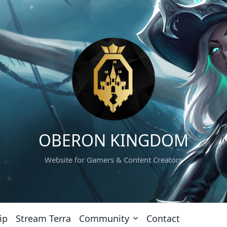
OBERON KINGDOM
Website for Gamers & Content Creators
ip
Stream Terra
Community
Contact