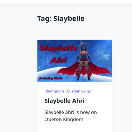
Tag:
Slaybelle
Champions
Custom Skins
Slaybelle Ahri
Slaybelle Ahri is now on
Oberon Kingdom!