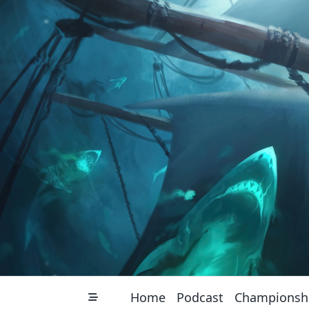
Skip
to
content
Home
Podcast
Championsh