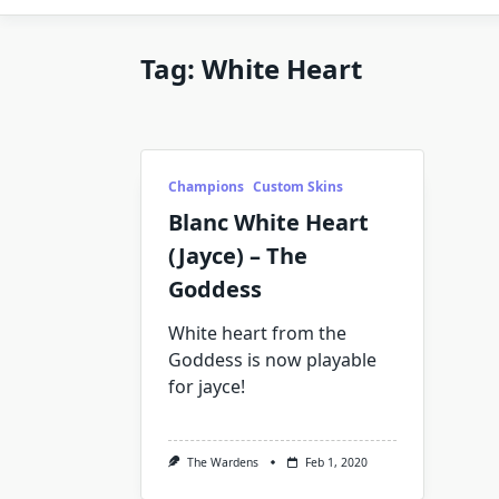
Tag:
White Heart
Champions
Custom Skins
Blanc White Heart
(Jayce) – The
Goddess
White heart from the
Goddess is now playable
for jayce!
The Wardens
Feb 1, 2020