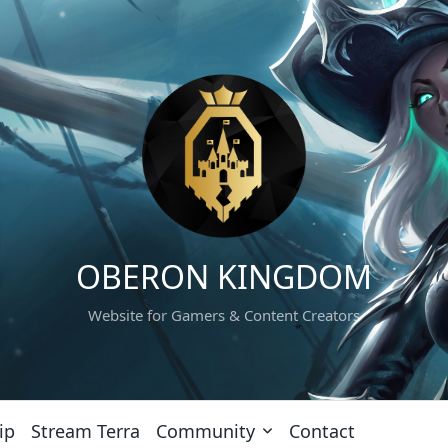
OBERON KINGDOM
Website for Gamers & Content Creators
ip
Stream Terra
Community
Contact