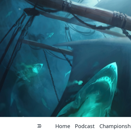
Skip
to
content
Home
Podcast
Championsh