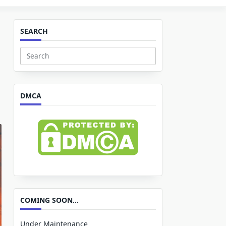
SEARCH
Search
for:
DMCA
COMING SOON…
Under Maintenance