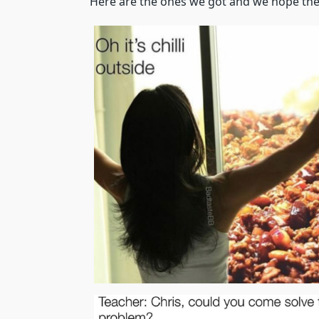
Here are the ones we got and we hope th