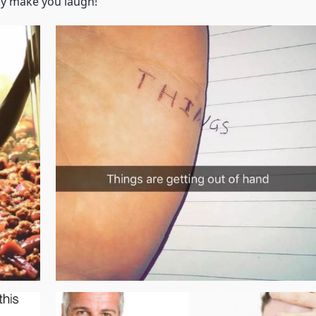
ey make you laugh!