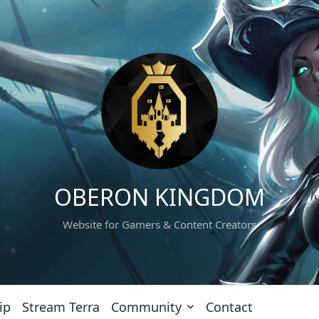
OBERON KINGDOM
Website for Gamers & Content Creators
ip
Stream Terra
Community
Contact