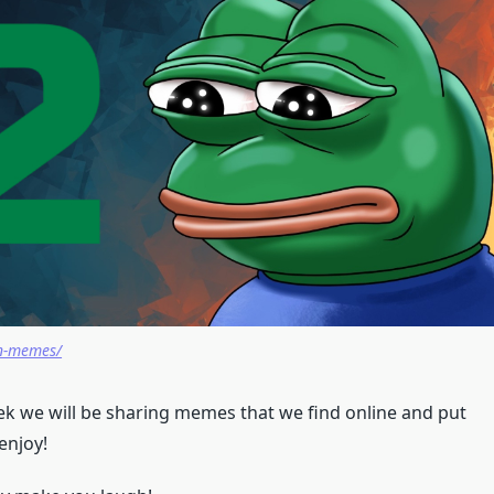
an-memes/
 we will be sharing memes that we find online and put
enjoy!