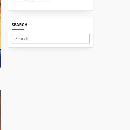
SEARCH
Search
for: