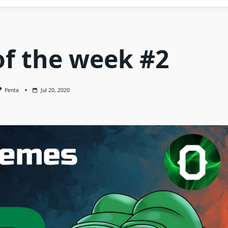
f the week #2
Penta
Jul 20, 2020