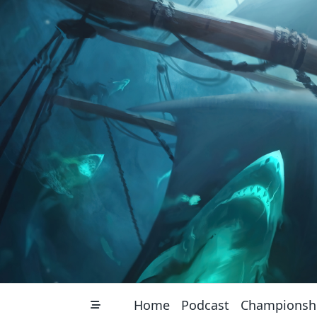
Skip
to
content
Home
Podcast
Championsh