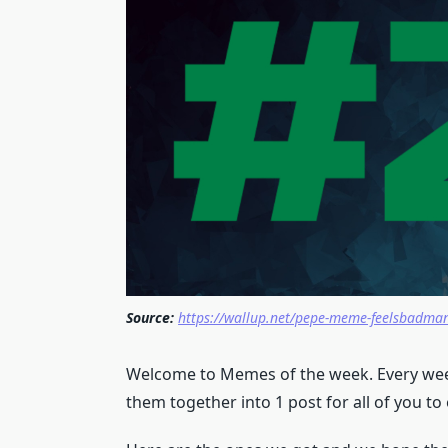
Source:
https://wallup.net/pepe-meme-feelsbadm
Welcome to Memes of the week. Every week
them together into 1 post for all of you to 