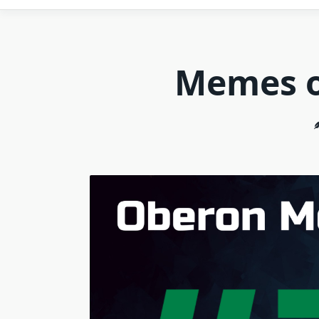
Memes o