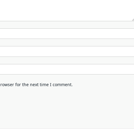
browser for the next time I comment.