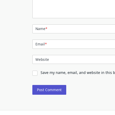
Name
*
Email
*
Website
Save my name, email, and website in this 