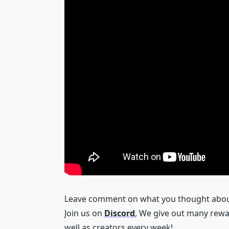
Leave comment on what you thought about 
Join us on
Discord
, We give out many rewa
well as creators every week!