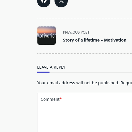
<span
PREVIOUS POST
class="nav-
Story of a lifetime – Motivation
subtitle
screen-
reader-
text">Page</span>
LEAVE A REPLY
Your email address will not be published.
Requi
Comment
*