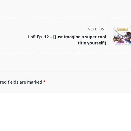
NEXT POST
LoR Ep. 12 – [Just imagine a super cool
title yourself!]
red fields are marked
*