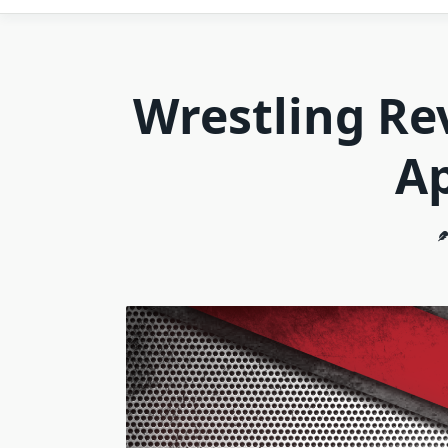
Wrestling Re
Ap