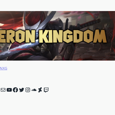
NNXG
nk
Mail
YouTube
Facebook
Twitter
Instagram
SoundCloud
DeviantArt
Twitch