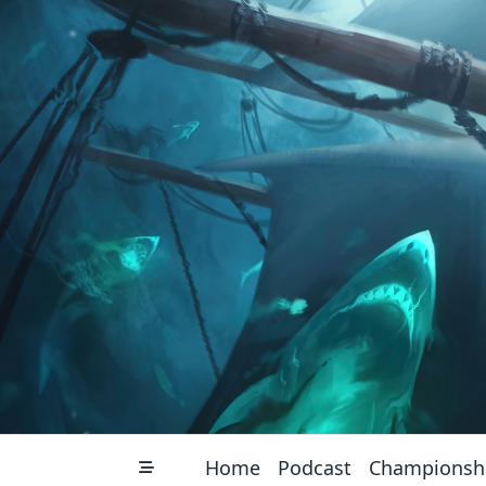
Skip
to
content
Home
Podcast
Championsh