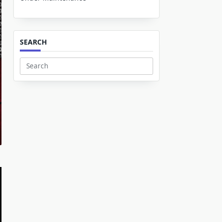
SEARCH
Search
for: