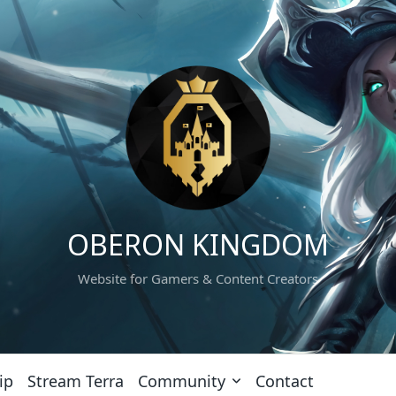
OBERON KINGDOM
Website for Gamers & Content Creators
ip
Stream Terra
Community
Contact