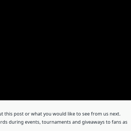
this post or what you would like to see from us next.
rds during events, tournaments and giveaways to fans as