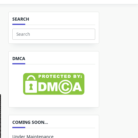
SEARCH
Search
for:
DMCA
COMING SOON…
Under Maintenance