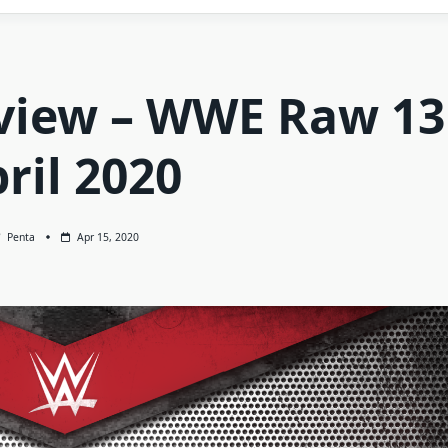
view – WWE Raw 13
ril 2020
Penta
Apr 15, 2020