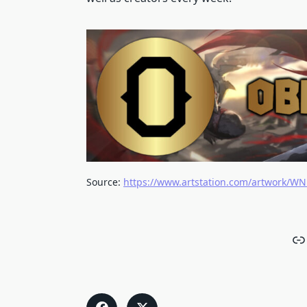
Source:
https://www.artstation.com/artwork/W
Li