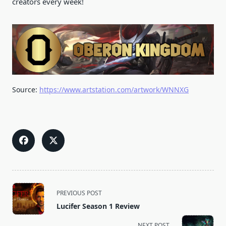
creators every week!
Source:
https://www.artstation.com/artwork/WNNXG
<span
PREVIOUS POST
class="nav-
Lucifer Season 1 Review
subtitle
screen-
NEXT POST