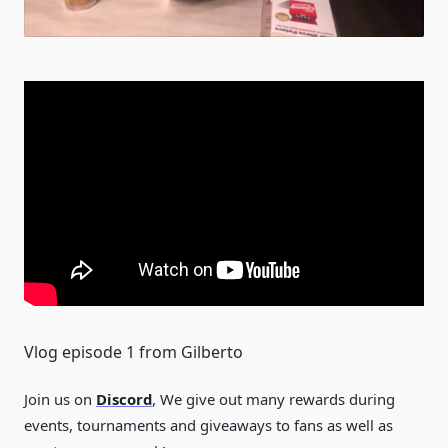
Vlog episode 1 from Gilberto
Join us on
Discord
, We give out many rewards during
events, tournaments and giveaways to fans as well as