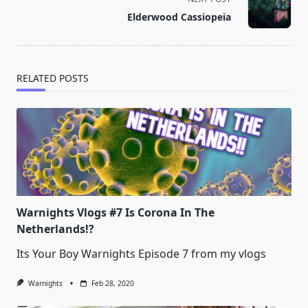
reader-
Elderwood Cassiopeia
text">Page</span>
RELATED POSTS
Warnights Vlogs #7 Is Corona In The
Netherlands!?
Its Your Boy Warnights Episode 7 from my vlogs
Warnights
Feb 28, 2020