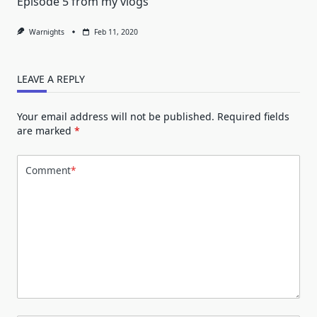
Episode 5 from my vlogs
Warnights
Feb 11, 2020
LEAVE A REPLY
Your email address will not be published.
Required fields
are marked
*
Comment
*