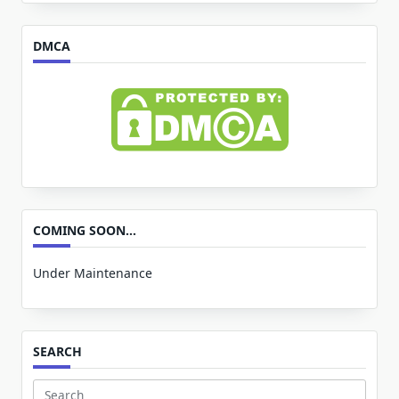
for:
DMCA
COMING SOON…
Under Maintenance
SEARCH