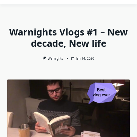
Warnights Vlogs #1 – New
decade, New life
Warnights
Jan 14, 2020