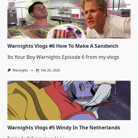
Warnights Vlogs #6 How To Make A Sandwich
Its Your Boy Warnights Episode 6 from my vlogs
Warnights
Feb 20, 2020
Warnights Vlogs #5 Windy In The Netherlands