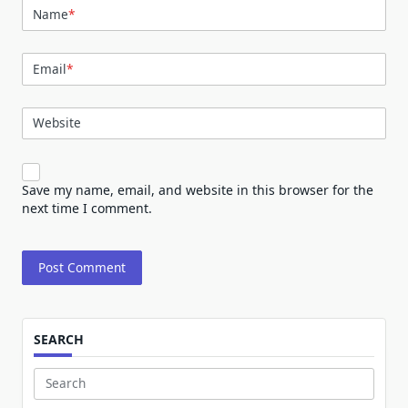
Name
*
Email
*
Website
Save my name, email, and website in this browser for the
next time I comment.
SEARCH
Search