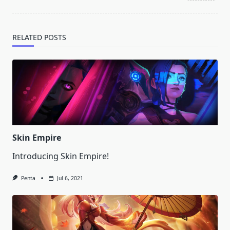
text">Page</span>
RELATED POSTS
Skin Empire
Introducing Skin Empire!
Penta
Jul 6, 2021