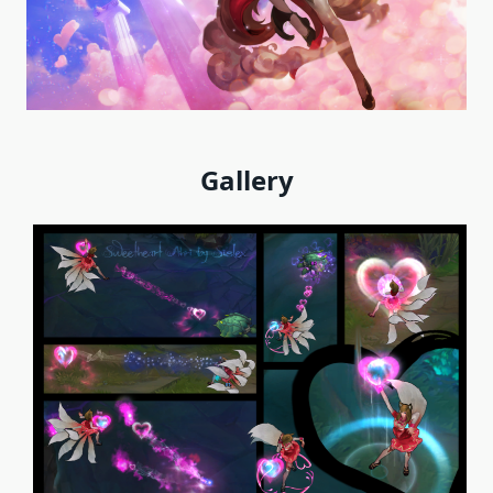
Gallery