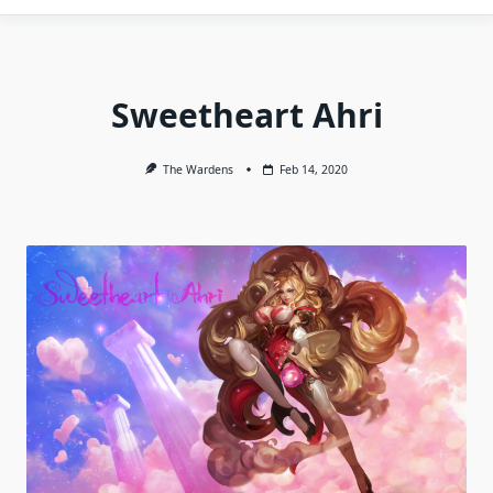
Sweetheart Ahri
The Wardens
Feb 14, 2020