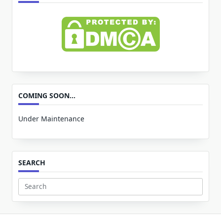
COMING SOON…
Under Maintenance
SEARCH
Search
for: