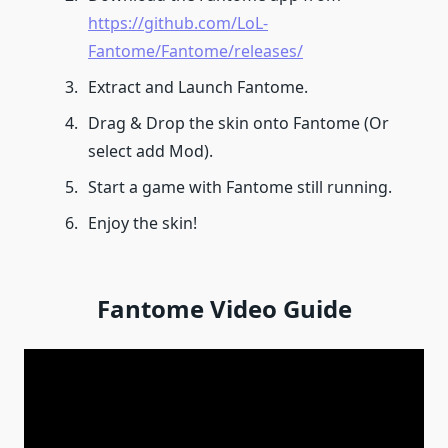
https://github.com/LoL-
Fantome/Fantome/releases/
Extract and Launch Fantome.
Drag & Drop the skin onto Fantome (Or
select add Mod).
Start a game with Fantome still running.
Enjoy the skin!
Fantome Video Guide