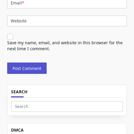
Email
*
Website
Save my name, email, and website in this browser for the
next time I comment.
SEARCH
Search
for:
DMCA