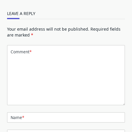
LEAVE A REPLY
Your email address will not be published.
Required fields
are marked
*
Comment
*
Name
*