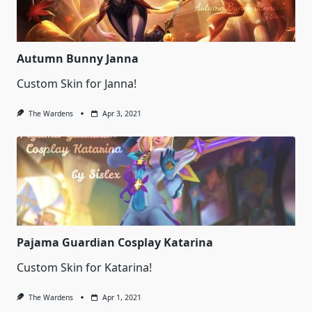
Autumn Bunny Janna
Custom Skin for Janna!
The Wardens
Apr 3, 2021
Pajama Guardian Cosplay Katarina
Custom Skin for Katarina!
The Wardens
Apr 1, 2021