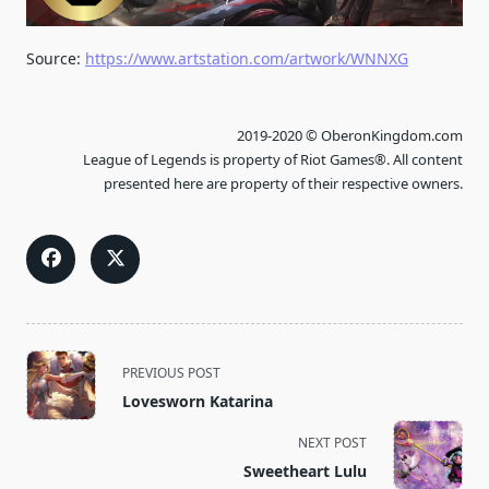
Source:
https://www.artstation.com/artwork/WNNXG
2019-2020 © OberonKingdom.com
League of Legends is property of Riot Games®. All content
presented here are property of their respective owners.
<span
PREVIOUS POST
class="nav-
Lovesworn Katarina
subtitle
screen-
NEXT POST
reader-
Sweetheart Lulu