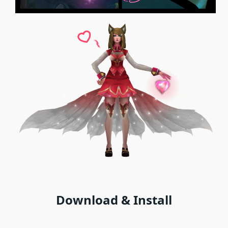
Download & Install