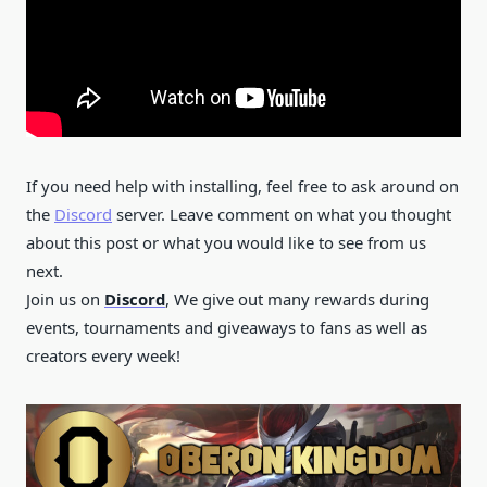
If you need help with installing, feel free to ask around on
the
Discord
server. Leave comment on what you thought
about this post or what you would like to see from us
next.
Join us on
Discord
, We give out many rewards during
events, tournaments and giveaways to fans as well as
creators every week!