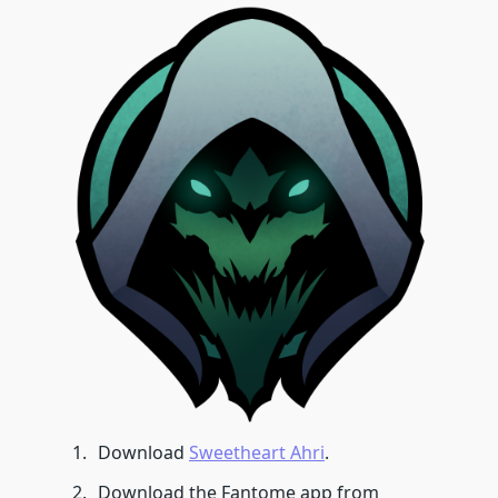
Download
Sweetheart Ahri
.
Download the Fantome app from