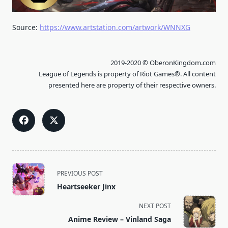
Source:
https://www.artstation.com/artwork/WNNXG
2019-2020 © OberonKingdom.com
League of Legends is property of Riot Games®. All content
presented here are property of their respective owners.
<span
PREVIOUS POST
class="nav-
Heartseeker Jinx
subtitle
screen-
NEXT POST
reader-
Anime Review – Vinland Saga