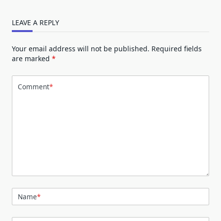
LEAVE A REPLY
Your email address will not be published.
Required fields
are marked
*
Comment
*
Name
*