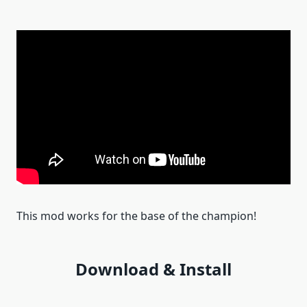
This mod works for the base of the champion!
Download & Install