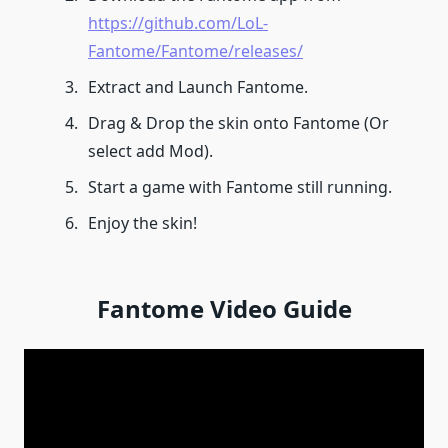
https://github.com/LoL-
Fantome/Fantome/releases/
Extract and Launch Fantome.
Drag & Drop the skin onto Fantome (Or
select add Mod).
Start a game with Fantome still running.
Enjoy the skin!
Fantome Video Guide