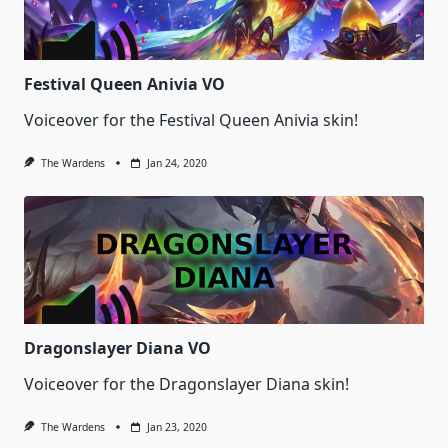
Festival Queen Anivia VO
Voiceover for the Festival Queen Anivia skin!
The Wardens
Jan 24, 2020
Dragonslayer Diana VO
Voiceover for the Dragonslayer Diana skin!
The Wardens
Jan 23, 2020