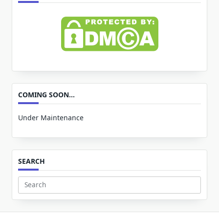
COMING SOON…
Under Maintenance
SEARCH
Search
for: