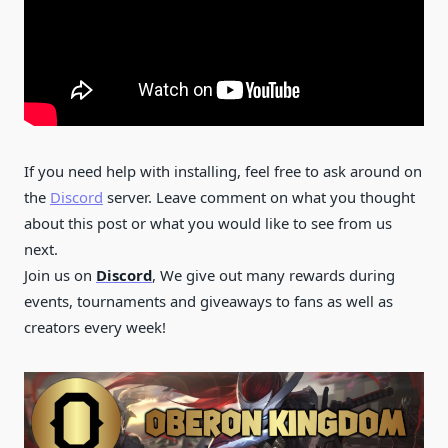
If you need help with installing, feel free to ask around on
the
Discord
server. Leave comment on what you thought
about this post or what you would like to see from us
next.
Join us on
Discord
, We give out many rewards during
events, tournaments and giveaways to fans as well as
creators every week!