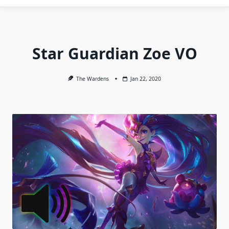
Star Guardian Zoe VO
The Wardens
Jan 22, 2020