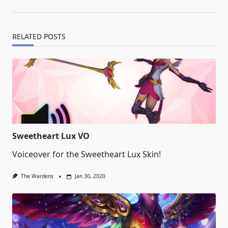
text">Page</span>
RELATED POSTS
Sweetheart Lux VO
Voiceover for the Sweetheart Lux Skin!
The Wardens
Jan 30, 2020