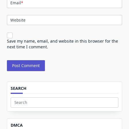
Email
*
Website
Save my name, email, and website in this browser for the
next time I comment.
SEARCH
Search
for:
DMCA