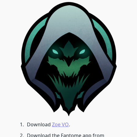
Download
Zoe VO
.
Download the Fantome app from