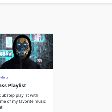
ylists
ass Playlist
dubstep playlist with
me of my favorite music
it.