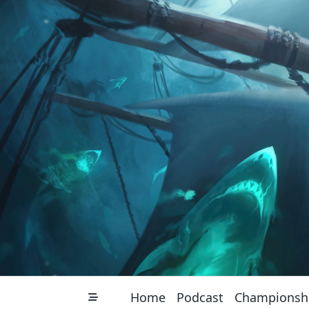
Skip
to
content
Home
Podcast
Championsh