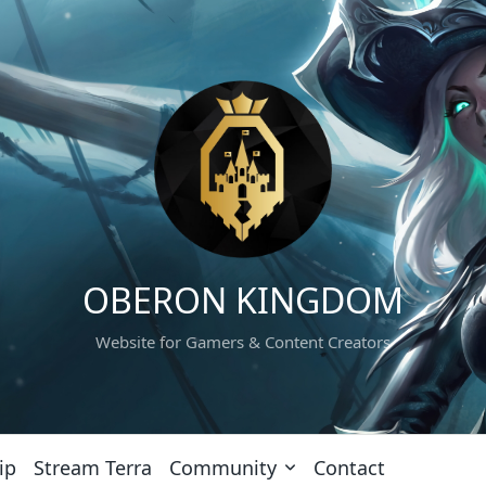
OBERON KINGDOM
Website for Gamers & Content Creators
ip
Stream Terra
Community
Contact