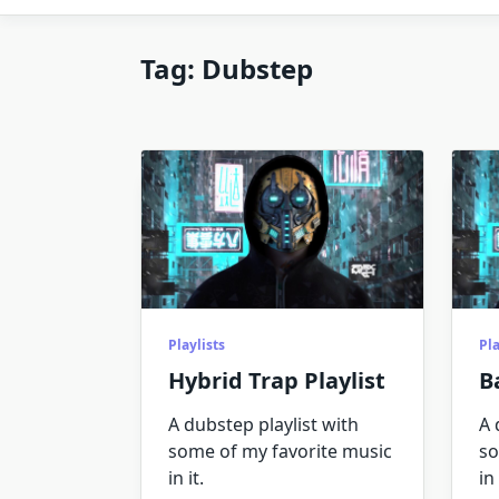
Tag:
Dubstep
Playlists
Pla
Hybrid Trap Playlist
B
A dubstep playlist with
A 
some of my favorite music
so
in it.
in 