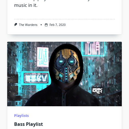
music in it.
The Wardens
Feb 7, 2020
Playlists
Bass Playlist