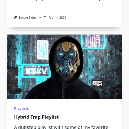
Nicole Skins
Feb 14, 2020
Playlists
Hybrid Trap Playlist
A dubstep playlist with some of my favorite