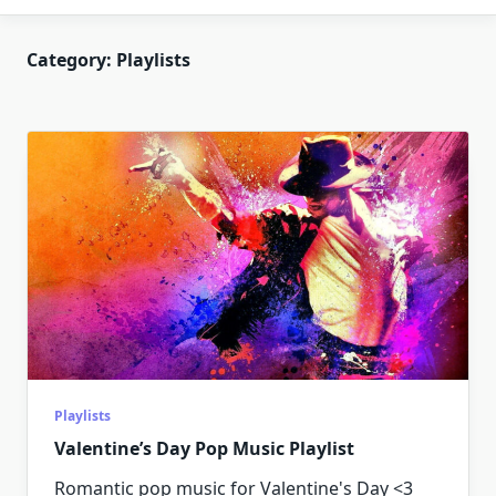
Category:
Playlists
Playlists
Valentine’s Day Pop Music Playlist
Romantic pop music for Valentine's Day <3