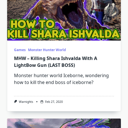
Games
Monster Hunter World
MHW – Killing Shara Ishvalda With A
LightBow Gun (LAST BOSS)
Monster hunter world Iceborne, wondering
how to kill the end boss of iceborne?
Warnights
Feb 27, 2020