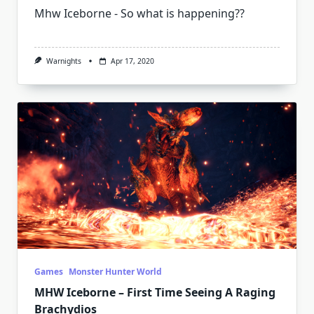
Mhw Iceborne - So what is happening??
Warnights
Apr 17, 2020
Games
Monster Hunter World
MHW Iceborne – First Time Seeing A Raging
Brachydios