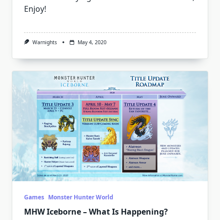
Enjoy!
Warnights
May 4, 2020
Games
Monster Hunter World
MHW Iceborne – What Is Happening?