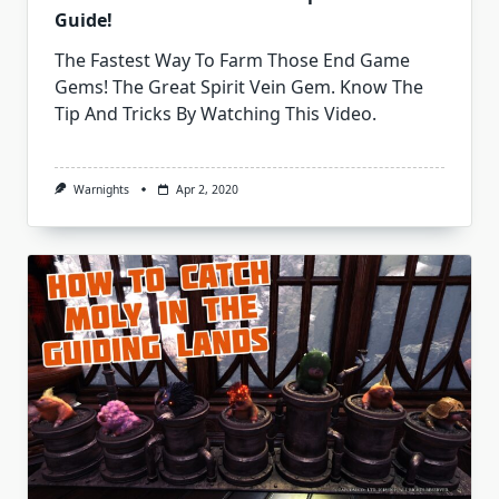
Guide!
The Fastest Way To Farm Those End Game
Gems! The Great Spirit Vein Gem. Know The
Tip And Tricks By Watching This Video.
Warnights
Apr 2, 2020