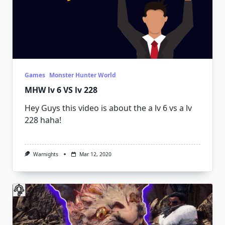
Games
Monster Hunter World
MHW lv 6 VS lv 228
Hey Guys this video is about the a lv 6 vs a lv
228 haha!
Warnights
Mar 12, 2020