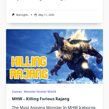
Warnights
May 11, 2020
Games
Monster Hunter World
MHW – Killing Furious Rajang
The Most Anoying Monster In MHW Iceborne,