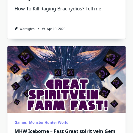
How To Kill Raging Brachydios? Tell me
Warnights
Apr 10, 2020
Games
Monster Hunter World
MHW Iceborne – Fast Great spirit vein Gem