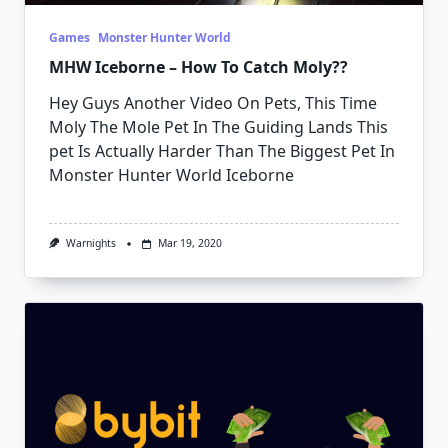
Games
Monster Hunter World
MHW Iceborne – How To Catch Moly??
Hey Guys Another Video On Pets, This Time
Moly The Mole Pet In The Guiding Lands This
pet Is Actually Harder Than The Biggest Pet In
Monster Hunter World Iceborne
Warnights
Mar 19, 2020