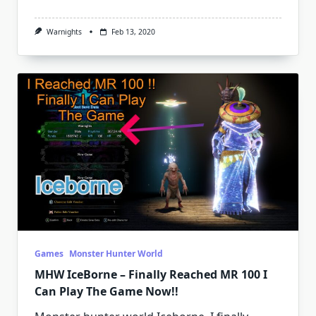
Warnights
Feb 13, 2020
Games
Monster Hunter World
MHW IceBorne – Finally Reached MR 100 I
Can Play The Game Now!!