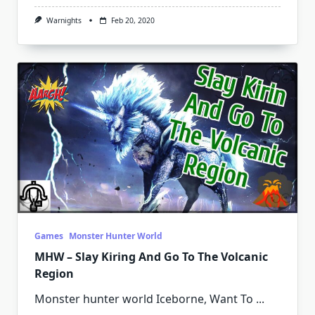
Warnights
Feb 20, 2020
Games
Monster Hunter World
MHW – Slay Kiring And Go To The Volcanic
Region
Monster hunter world Iceborne, Want To
...