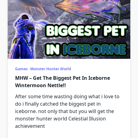
Games
Monster Hunter World
MHW – Get The Biggest Pet In Iceborne
Wintermoon Nettle!!
After some time wasting doing what i love to
do i finally catched the biggest pet in
iceborne. not only that but you will get the
monster hunter world Celestial Illusion
achievement