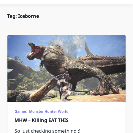
Tag:
Iceborne
Games
Monster Hunter World
MHW – Killing EAT THIS
So just checking something :)