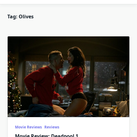
Tag:
Olives
Movie Reviews
Reviews
Movie Review: Deadpool 1