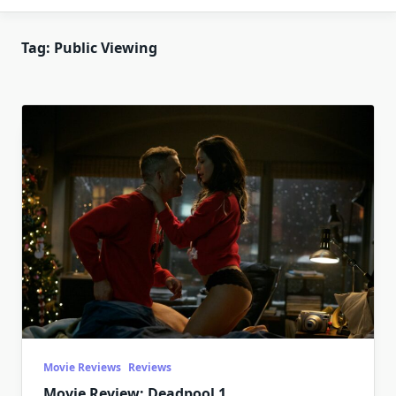
Tag:
Public Viewing
Movie Reviews
Reviews
Movie Review: Deadpool 1