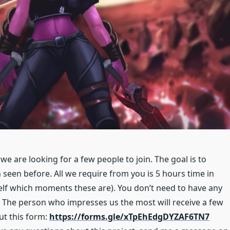
we are looking for a few people to join. The goal is to
seen before. All we require from you is 5 hours time in
self which moments these are). You don’t need to have any
 The person who impresses us the most will receive a few
out this form:
https://forms.gle/xTpEhEdgDYZAF6TN7