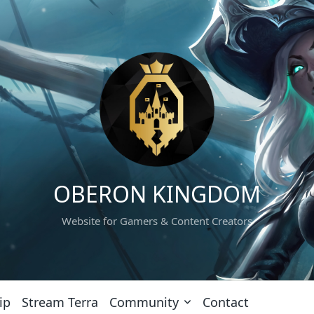
OBERON KINGDOM
Website for Gamers & Content Creators
ip
Stream Terra
Community
Contact