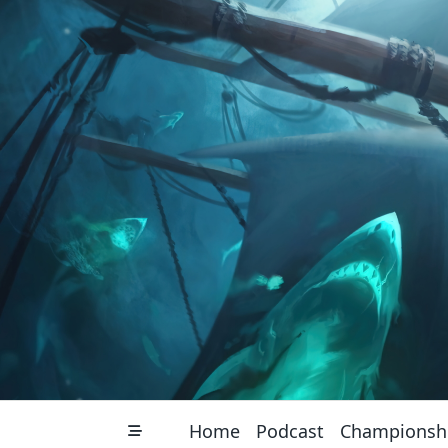
Skip
to
content
Home
Podcast
Championsh