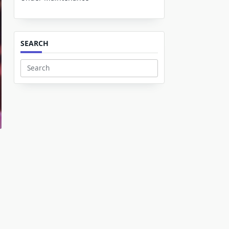
SEARCH
Search
for: