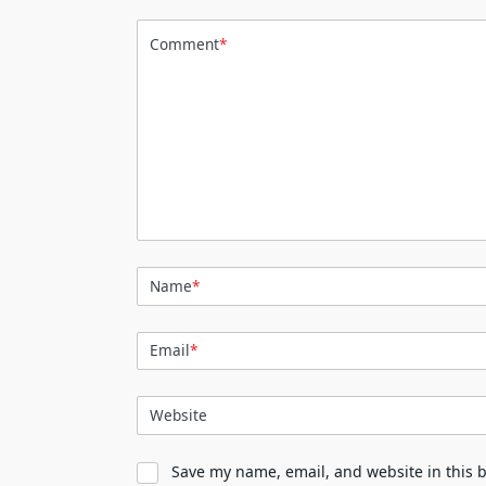
Comment
*
Name
*
Email
*
Website
Save my name, email, and website in this 