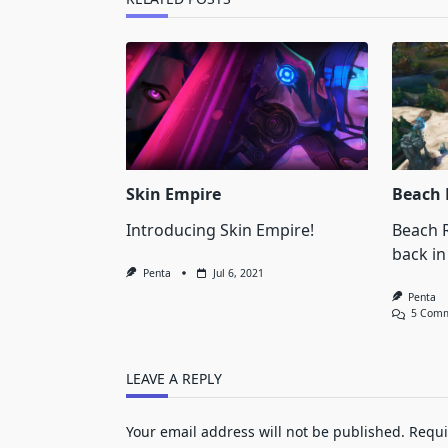
Skin Empire
Beach 
Introducing Skin Empire!
Beach R
back in
Penta
Jul 6, 2021
Penta
5 Com
LEAVE A REPLY
Your email address will not be published.
Requi