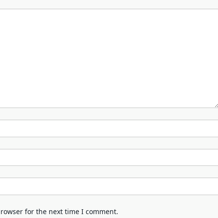
browser for the next time I comment.