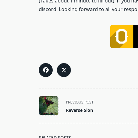
(Takes about 1 minute to fill out). If you
discord. Looking forward to all your respo
<span
PREVIOUS POST
class="nav-
Reverse Sion
subtitle
screen-
reader-
text">Page</span>
RELATED POSTS