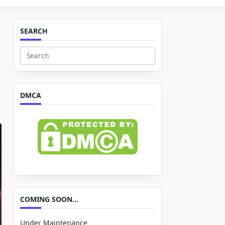
SEARCH
Search
for:
DMCA
COMING SOON…
Under Maintenance