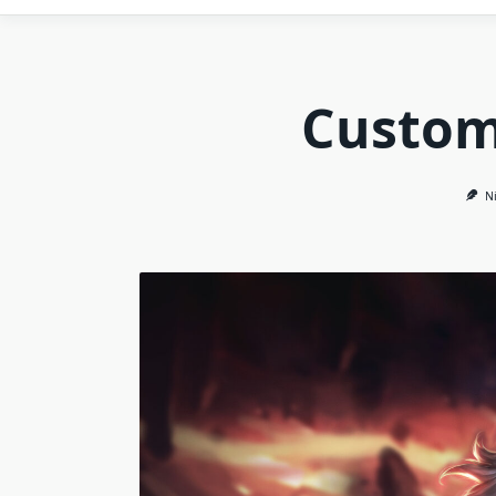
Custom
Ni