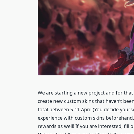
We are starting a new project and for that 
create new custom skins that haven’t been 
total between 5-11 April (You decide your
experience with custom skins beforehand.
rewards as well! If you are interested, fill 