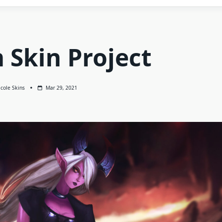
 Skin Project
cole Skins
Mar 29, 2021