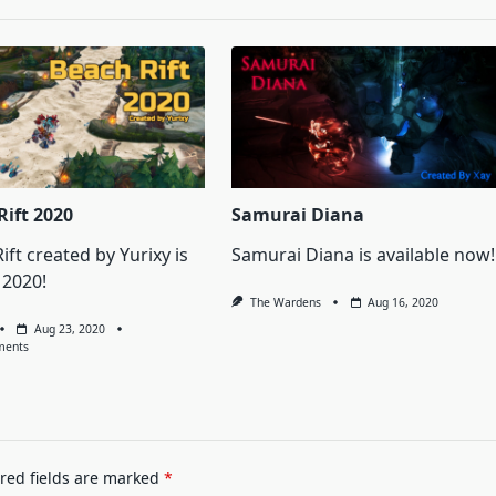
Rift 2020
Samurai Diana
ift created by Yurixy is
Samurai Diana is available now!
 2020!
The Wardens
Aug 16, 2020
Aug 23, 2020
On
ments
Beach
Rift
2020
red fields are marked
*