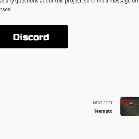
 have any questions about this project, send me a message on
nses!
NEXT POST
Teemato