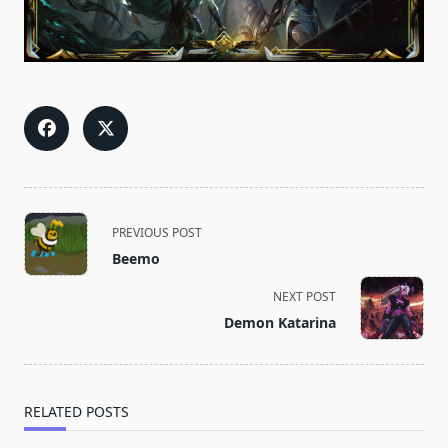
<span
PREVIOUS POST
class="nav-
Beemo
subtitle
screen-
NEXT POST
reader-
Demon Katarina
text">Page</span>
RELATED POSTS