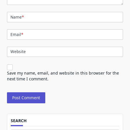
Name
*
Email
*
Website
Save my name, email, and website in this browser for the
next time I comment.
SEARCH