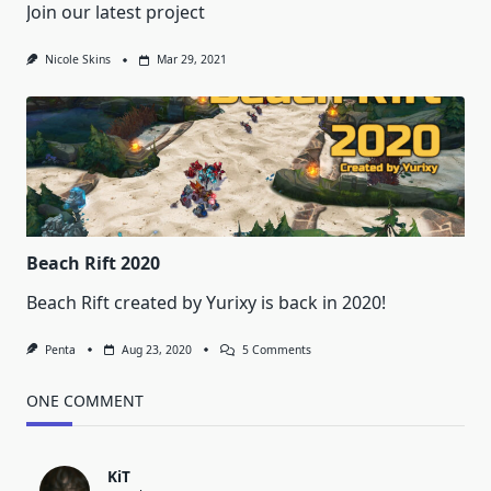
Join our latest project
Nicole Skins
Mar 29, 2021
Beach Rift 2020
Beach Rift created by Yurixy is back in 2020!
On
Penta
Aug 23, 2020
5 Comments
Beach
Rift
2020
ONE COMMENT
KiT