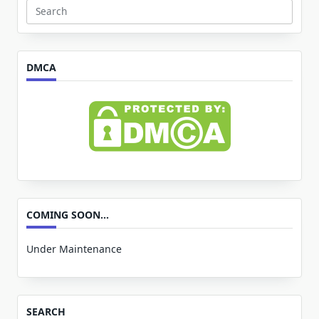
Search
for:
DMCA
COMING SOON…
Under Maintenance
SEARCH