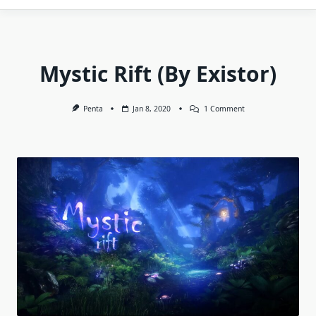
Mystic Rift (By Existor)
On
Penta
Jan 8, 2020
1 Comment
Mystic
Rift
(By
Existor)