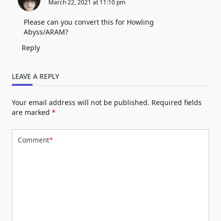
March 22, 2021 at 11:10 pm
Please can you convert this for Howling
Abyss/ARAM?
Reply
LEAVE A REPLY
Your email address will not be published.
Required fields
are marked
*
Comment
*