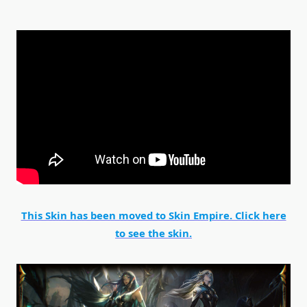
This Skin has been moved to Skin Empire. Click here
to see the skin.