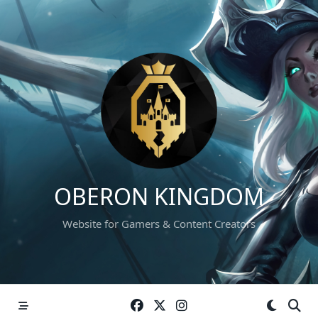
Skip
to
content
OBERON KINGDOM
Website for Gamers & Content Creators