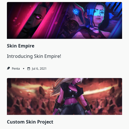
Skin Empire
Introducing Skin Empire!
Penta
Jul 6, 2021
Custom Skin Project