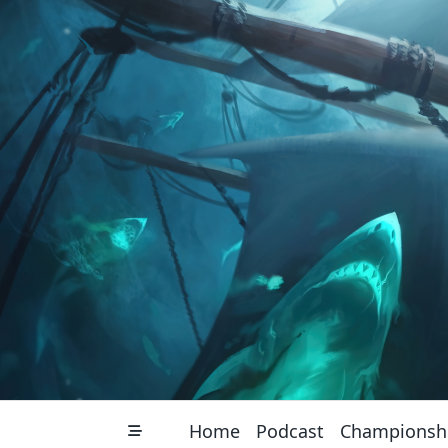
Skip
to
content
Home
Podcast
Championsh