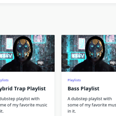
ylists
Playlists
ybrid Trap Playlist
Bass Playlist
dubstep playlist with
A dubstep playlist with
me of my favorite music
some of my favorite mus
it.
in it.