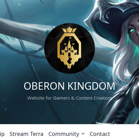
OBERON KINGDOM
Website for Gamers & Content Creators
ip
Stream Terra
Community
Contact