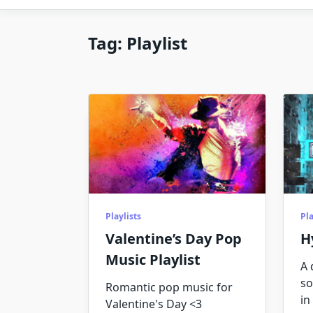
Tag:
Playlist
Playlists
Pla
Valentine’s Day Pop
H
Music Playlist
A 
so
Romantic pop music for
in 
Valentine's Day <3