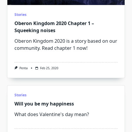
Stories
Oberon Kingdom 2020 Chapter 1 –
Squeeking noises
Oberon Kingdom 2020 is a story based on our
community. Read chapter 1 now!
Penta
Feb 25, 2020
Stories
Will you be my happiness
What does Valentine's day mean?