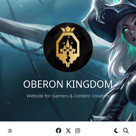
Skip
to
content
OBERON KINGDOM
Website for Gamers & Content Creators