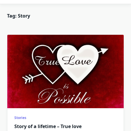
Tag:
Story
Stories
Story of a lifetime – True love