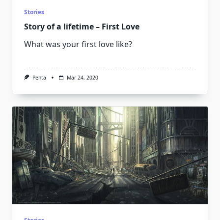
Stories
Story of a lifetime – First Love
What was your first love like?
Penta
Mar 24, 2020