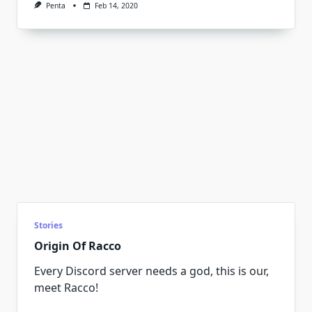
Penta
Feb 14, 2020
Stories
Origin Of Racco
Every Discord server needs a god, this is our,
meet Racco!