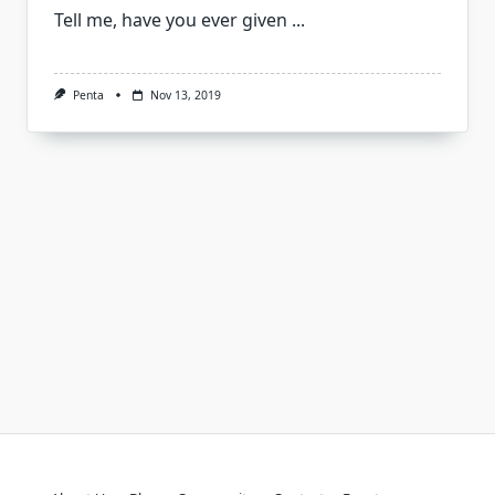
Tell me, have you ever given
...
Penta
Nov 13, 2019