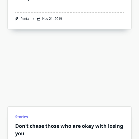
Penta
Nov 21, 2019
Stories
Don’t chase those who are okay with losing
you