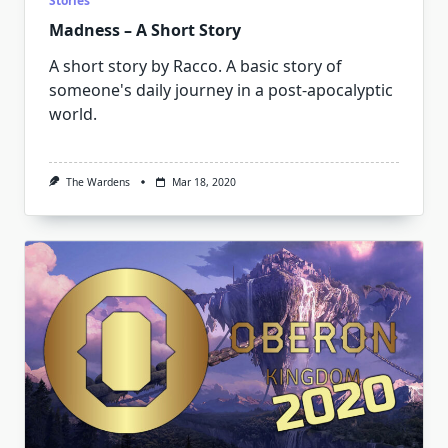
Stories
Madness – A Short Story
A short story by Racco. A basic story of
someone's daily journey in a post-apocalyptic
world.
The Wardens
Mar 18, 2020