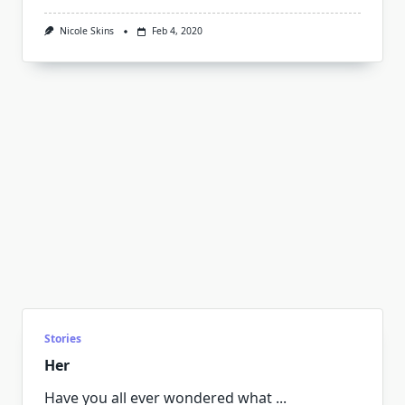
Nicole Skins
Feb 4, 2020
Stories
Her
Have you all ever wondered what
...