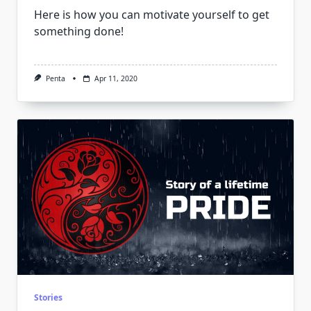
Here is how you can motivate yourself to get
something done!
Penta
Apr 11, 2020
Stories