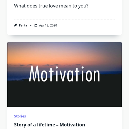
What does true love mean to you?
Penta
Apr 18, 2020
Stories
Story of a lifetime – Motivation