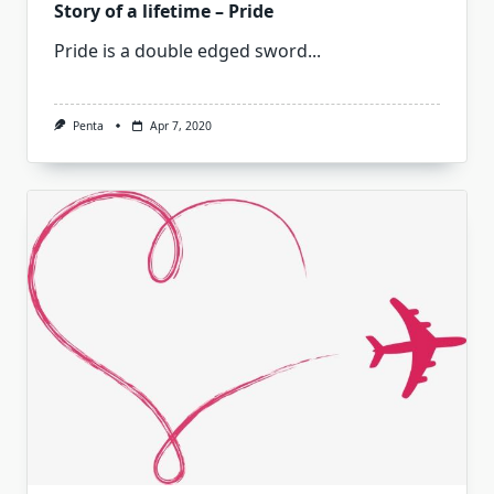
Story of a lifetime – Pride
Pride is a double edged sword...
Penta
Apr 7, 2020