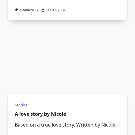
Godracco
Feb 11, 2020
Stories
A love story by Nicole
Based on a true love story, Written by Nicole.